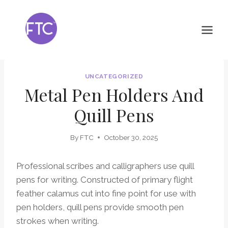
Skip
to
content
UNCATEGORIZED
Metal Pen Holders And
Quill Pens
By
FTC
October 30, 2025
Professional scribes and calligraphers use quill
pens for writing. Constructed of primary flight
feather calamus cut into fine point for use with
pen holders, quill pens provide smooth pen
strokes when writing.