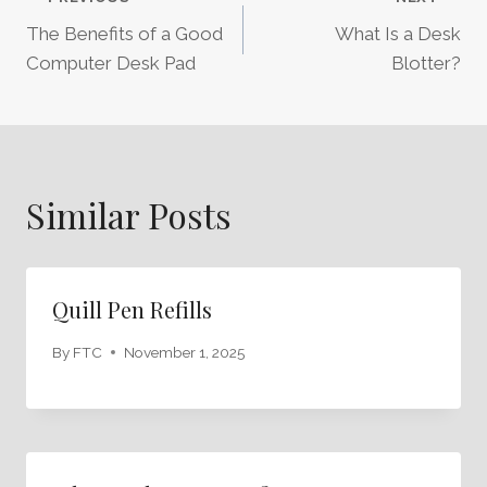
Post
The Benefits of a Good
What Is a Desk
Navigation
Computer Desk Pad
Blotter?
Similar Posts
Quill Pen Refills
By
FTC
November 1, 2025