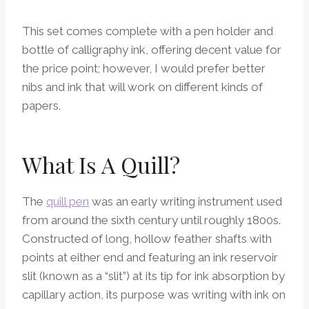
This set comes complete with a pen holder and
bottle of calligraphy ink, offering decent value for
the price point; however, I would prefer better
nibs and ink that will work on different kinds of
papers.
What Is A Quill?
The
quill pen
was an early writing instrument used
from around the sixth century until roughly 1800s.
Constructed of long, hollow feather shafts with
points at either end and featuring an ink reservoir
slit (known as a “slit”) at its tip for ink absorption by
capillary action, its purpose was writing with ink on