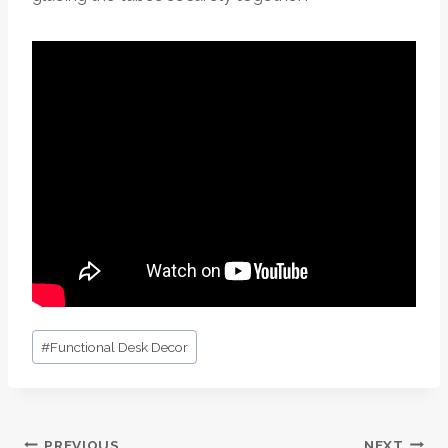
Post
#
Functional Desk Decor
Tags:
PREVIOUS
NEXT