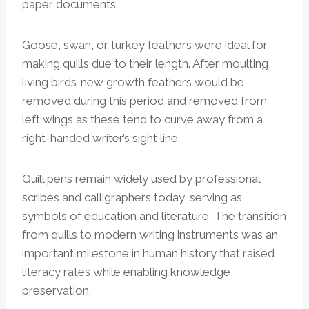
paper documents.
Goose, swan, or turkey feathers were ideal for
making quills due to their length. After moulting,
living birds’ new growth feathers would be
removed during this period and removed from
left wings as these tend to curve away from a
right-handed writer’s sight line.
Quill pens remain widely used by professional
scribes and calligraphers today, serving as
symbols of education and literature. The transition
from quills to modern writing instruments was an
important milestone in human history that raised
literacy rates while enabling knowledge
preservation.