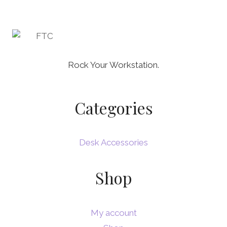
Rock Your Workstation.
Categories
Desk Accessories
Shop
My account