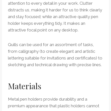
attention to every detail in your work. Clutter
distracts us, making it harder for us to think clearly
and stay focused; while an attractive quality pen
holder keeps everything tidy. It makes an
attractive focal point on any desktop.
Quills can be used for an assortment of tasks,
from calligraphy (to create elegant and artistic
lettering suitable for invitations and certificates) to
sketching and technical drawing with precise lines.
Materials
Metal pen holders provide durability and a
premium appearance that plastic holders cannot