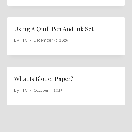
Using A Quill Pen And Ink Set
By
FTC
December 31, 2025
What Is Blotter Paper?
By
FTC
October 4, 2025