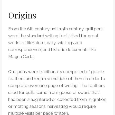
Origins
From the 6th century until 19th century, quill pens
were the standard writing tool. Used for great
works of literature, daily ship logs and
correspondence; and historic documents like
Magna Carta.
Quill pens were traditionally composed of goose
feathers and required multiple of them in order to
complete even one page of writing. The feathers
used for quills came from geese or swans that
had been slaughtered or collected from migration
or molting seasons; harvesting would require
multiple visits per page written.