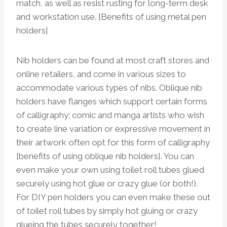
match, as well as resist rusting for long-term desk
and workstation use. [Benefits of using metal pen
holders]
Nib holders can be found at most craft stores and
online retailers, and come in various sizes to
accommodate various types of nibs. Oblique nib
holders have flanges which support certain forms
of calligraphy; comic and manga artists who wish
to create line variation or expressive movement in
their artwork often opt for this form of calligraphy
[benefits of using oblique nib holders]. You can
even make your own using toilet roll tubes glued
securely using hot glue or crazy glue (or both!).
For DIY pen holders you can even make these out
of toilet roll tubes by simply hot gluing or crazy
glueing the tubes securely together!