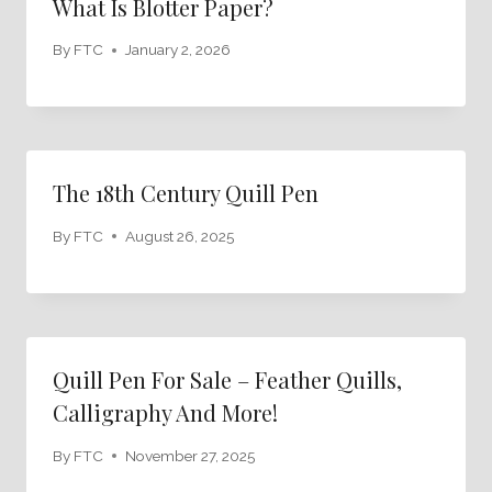
What Is Blotter Paper?
By
FTC
January 2, 2026
The 18th Century Quill Pen
By
FTC
August 26, 2025
Quill Pen For Sale – Feather Quills,
Calligraphy And More!
By
FTC
November 27, 2025