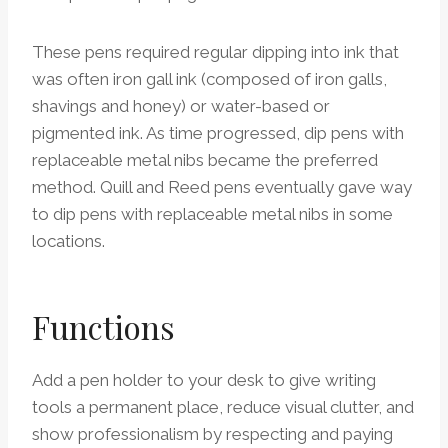
These pens required regular dipping into ink that
was often iron gall ink (composed of iron galls,
shavings and honey) or water-based or
pigmented ink. As time progressed, dip pens with
replaceable metal nibs became the preferred
method. Quill and Reed pens eventually gave way
to dip pens with replaceable metal nibs in some
locations.
Functions
Add a pen holder to your desk to give writing
tools a permanent place, reduce visual clutter, and
show professionalism by respecting and paying