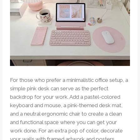
For those who prefer a minimalistic office setup, a
simple pink desk can serve as the perfect
backdrop for your work. Add a pastel-colored
keyboard and mouse, a pink-themed desk mat,
and a neutral ergonomic chair to create a clean
and functional space where you can get your
work done. For an extra pop of color, decorate
your walls with framed artwork and posters