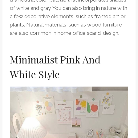
of white and gray. You can also bring in nature with
a few decorative elements, such as framed art or
plants. Natural materials, such as wood furniture,
are also common in home office scandi design.
Minimalist Pink And
White Style