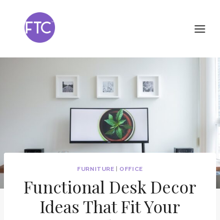
Skip
to
content
FURNITURE
|
OFFICE
Functional Desk Decor
Ideas That Fit Your