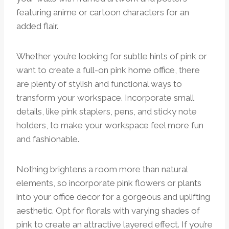
featuring anime or cartoon characters for an
added flair.
Whether you’re looking for subtle hints of pink or
want to create a full-on pink home office, there
are plenty of stylish and functional ways to
transform your workspace. Incorporate small
details, like pink staplers, pens, and sticky note
holders, to make your workspace feel more fun
and fashionable.
Nothing brightens a room more than natural
elements, so incorporate pink flowers or plants
into your office decor for a gorgeous and uplifting
aesthetic. Opt for florals with varying shades of
pink to create an attractive layered effect. If you’re