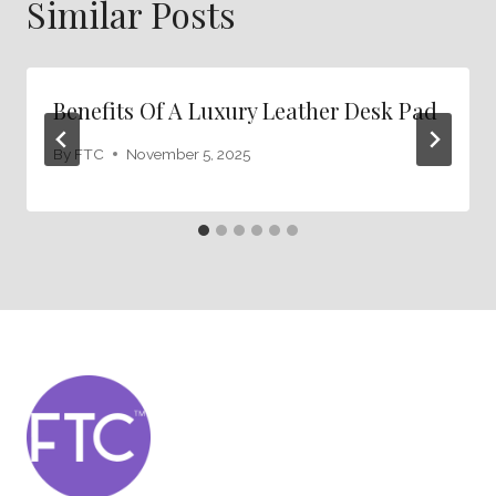
Similar Posts
Benefits Of A Luxury Leather Desk Pad
By
FTC
November 5, 2025