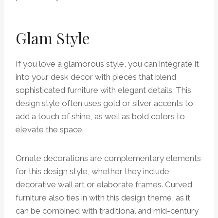
Glam Style
If you love a glamorous style, you can integrate it
into your desk decor with pieces that blend
sophisticated furniture with elegant details. This
design style often uses gold or silver accents to
add a touch of shine, as well as bold colors to
elevate the space.
Ornate decorations are complementary elements
for this design style, whether they include
decorative wall art or elaborate frames. Curved
furniture also ties in with this design theme, as it
can be combined with traditional and mid-century