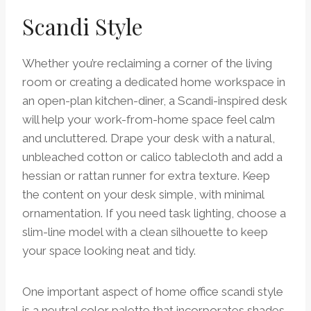
Scandi Style
Whether you’re reclaiming a corner of the living
room or creating a dedicated home workspace in
an open-plan kitchen-diner, a Scandi-inspired desk
will help your work-from-home space feel calm
and uncluttered. Drape your desk with a natural,
unbleached cotton or calico tablecloth and add a
hessian or rattan runner for extra texture. Keep
the content on your desk simple, with minimal
ornamentation. If you need task lighting, choose a
slim-line model with a clean silhouette to keep
your space looking neat and tidy.
One important aspect of home office scandi style
is a neutral color palette that incorporates shades