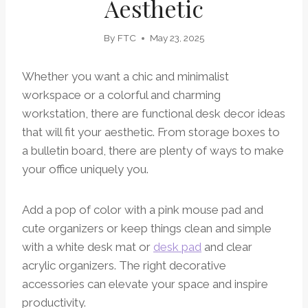
Aesthetic
By
FTC
May 23, 2025
Whether you want a chic and minimalist
workspace or a colorful and charming
workstation, there are functional desk decor ideas
that will fit your aesthetic. From storage boxes to
a bulletin board, there are plenty of ways to make
your office uniquely you.
Add a pop of color with a pink mouse pad and
cute organizers or keep things clean and simple
with a white desk mat or
desk pad
and clear
acrylic organizers. The right decorative
accessories can elevate your space and inspire
productivity.