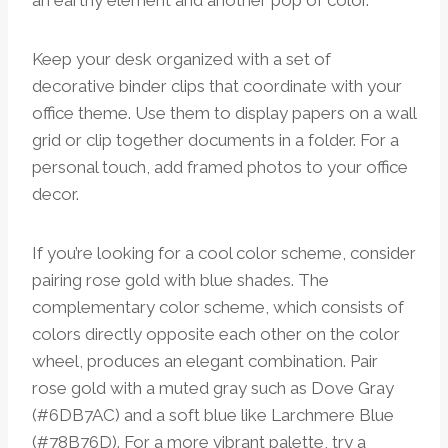
an earthy element and another pop of color.
Keep your desk organized with a set of
decorative binder clips that coordinate with your
office theme. Use them to display papers on a wall
grid or clip together documents in a folder. For a
personal touch, add framed photos to your office
decor.
If you’re looking for a cool color scheme, consider
pairing rose gold with blue shades. The
complementary color scheme, which consists of
colors directly opposite each other on the color
wheel, produces an elegant combination. Pair
rose gold with a muted gray such as Dove Gray
(#6DB7AC) and a soft blue like Larchmere Blue
(#78B76D). For a more vibrant palette, try a