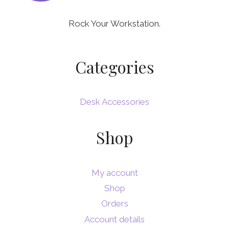
Rock Your Workstation.
Categories
Desk Accessories
Shop
My account
Shop
Orders
Account details