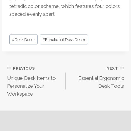
tetradic color scheme, which features four colors
spaced evenly apart.
Post
#
Desk Decor
#
Functional Desk Decor
Tags:
Post
PREVIOUS
NEXT
Unique Desk Items to
Essential Ergonomic
Navigation
Personalize Your
Desk Tools
Workspace