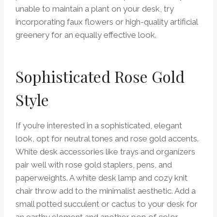
unable to maintain a plant on your desk, try
incorporating faux flowers or high-quality artificial
greenery for an equally effective look.
Sophisticated Rose Gold
Style
If you’re interested in a sophisticated, elegant
look, opt for neutral tones and rose gold accents.
White desk accessories like trays and organizers
pair well with rose gold staplers, pens, and
paperweights. A white desk lamp and cozy knit
chair throw add to the minimalist aesthetic. Add a
small potted succulent or cactus to your desk for