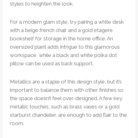
styles to heighten the look.
For a modern glam style, try pairing a white desk
with a beige french chair and a gold etagere
bookshelf for storage in the home office. An
oversized plant adds intrigue to this glamorous
workspace, while a black and white polka dot
pillow can be used as back support.
Metallics are a staple of this design style, but it’s
important to balance them with other finishes so
the space doesn’t feel over-designed. A few key
metallic touches, such as brass vases or a gold
starburst chandelier, are enough to add flair to the
room.