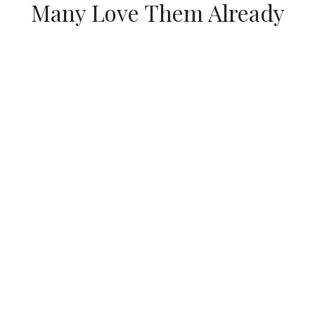
Many Love Them Already