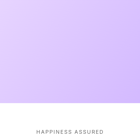
HAPPINESS ASSURED