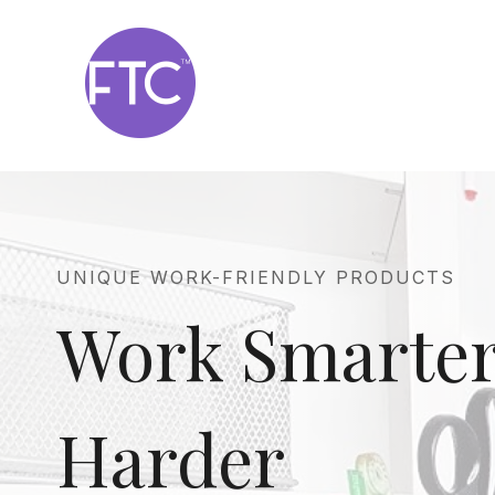
Skip
to
content
UNIQUE WORK-FRIENDLY PRODUCTS
Work Smarter
Harder