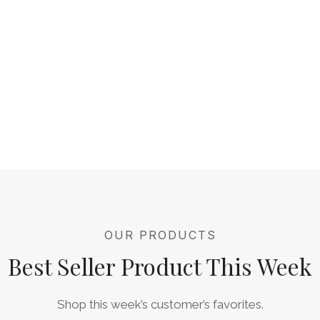
OUR PRODUCTS
Best Seller Product This Week
Shop this week’s customer’s favorites.