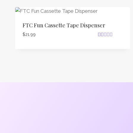
FTC Fun Cassette Tape Dispenser
$
21.99
Rated
18
4.72
out of 5
based on
customer
ratings