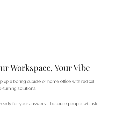
ur Workspace, Your Vibe
 up a boring cubicle or home office with radical,
-turning solutions.
ready for your answers – because people will ask.