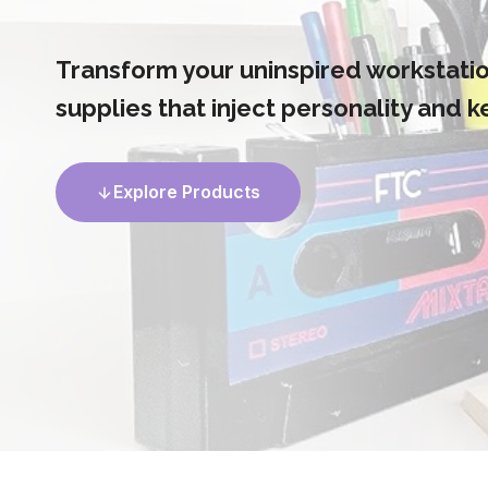
Transform your uninspired workstation
supplies that inject personality and 
Explore Products