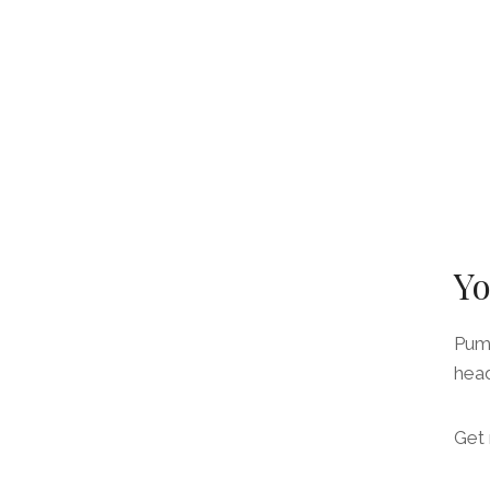
Yo
Pump
head
Get 