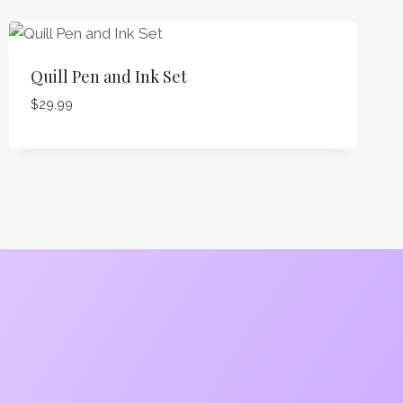
Quill Pen and Ink Set
$
29.99