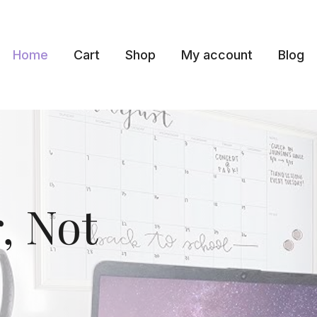
Home
Cart
Shop
My account
Blog
, Not