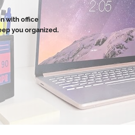
 with office
keep you organized.