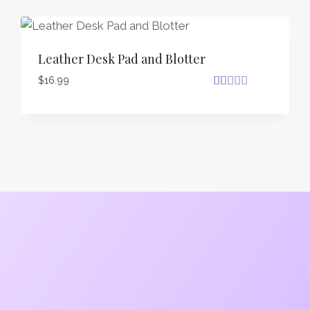
Leather Desk Pad and Blotter
$
16.99
Rated
26
4.81
out of 5
based on
customer
ratings