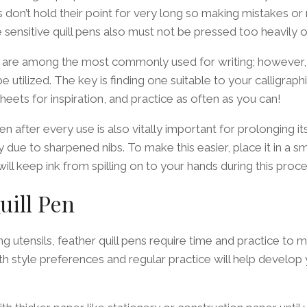
ns don’t hold their point for very long so making mistakes o
 sensitive quill pens also must not be pressed too heavily on
s are among the most commonly used for writing; however, 
e utilized. The key is finding one suitable to your calligraphi
heets for inspiration, and practice as often as you can!
pen after every use is also vitally important for prolonging it
y due to sharpened nibs. To make this easier, place it in a sm
 will keep ink from spilling on to your hands during this proce
uill Pen
ng utensils, feather quill pens require time and practice to m
ith style preferences and regular practice will help develop 