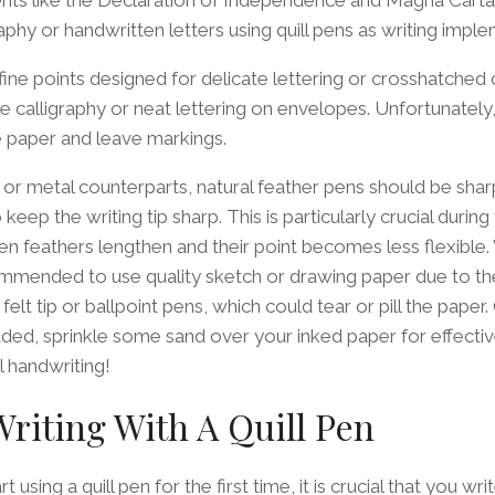
aphy or handwritten letters using quill pens as writing impl
 fine points designed for delicate lettering or crosshatched 
te calligraphy or neat lettering on envelopes. Unfortunately, 
e paper and leave markings.
or metal counterparts, natural feather pens should be shar
keep the writing tip sharp. This is particularly crucial during
n feathers lengthen and their point becomes less flexible.
ecommended to use quality sketch or drawing paper due to th
elt tip or ballpoint pens, which could tear or pill the paper
ded, sprinkle some sand over your inked paper for effecti
 handwriting!
Writing With A Quill Pen
 using a quill pen for the first time, it is crucial that you wr