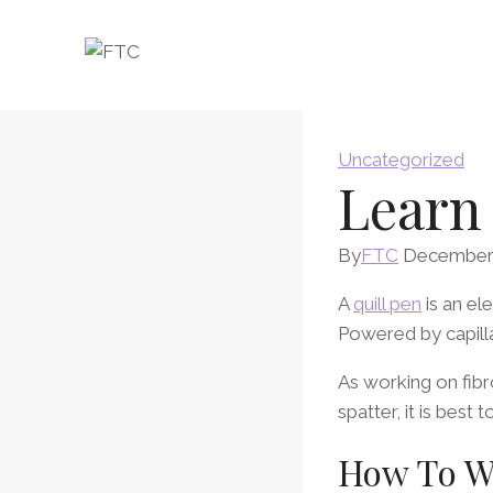
Skip
to
content
Uncategorized
Learn
By
FTC
December 
A
quill pen
is an el
Powered by capillar
As working on fibro
spatter, it is best
How To Wr