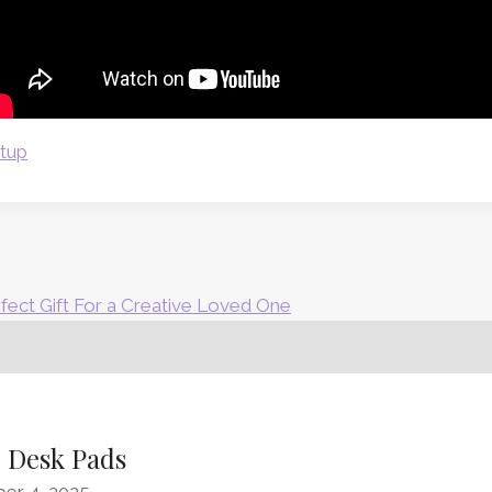
etup
rfect Gift For a Creative Loved One
d Desk Pads
er 4, 2025