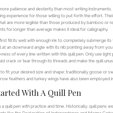
 more patience and dexterity than most writing instruments,
g experience for those willing to put forth the effort. Thei
 that are more legible than those produced by bamboo or re
oints for longer than average makes it ideal for calligraphy.
 first fill its well with enough ink to completely submerge its 
ll at an downward angle with its nib pointing away from you –
ness of every line written with this quill pen. Only use light
d crack or tear through its threads and make the quill unus
p to fit your desired size and shape; traditionally goose or 
 crow feathers and turkey wings have also been employed in
tarted With A Quill Pen
 a quill pen with practice and time. Historically, quill pens 
ts like the Declaration of Independence and Magna Cart