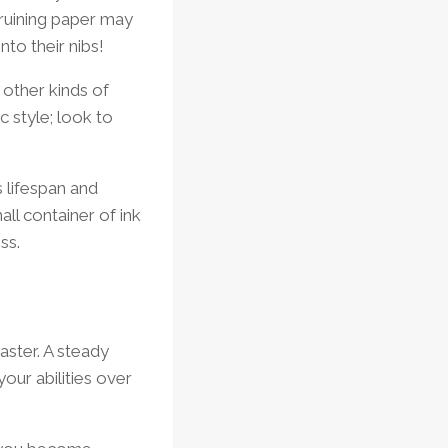
r ruining paper may
to their nibs!
other kinds of
c style; look to
s lifespan and
all container of ink
ss.
aster. A steady
your abilities over