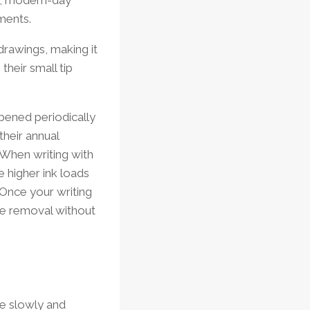
ements.
drawings, making it
their small tip
pened periodically
 their annual
 When writing with
e higher ink loads
. Once your writing
ve removal without
ite slowly and