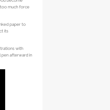
il you become
– too much force
inked paper to
t its
strations with
ll pen afterward in