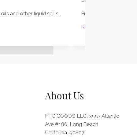
ls and other liquid spills….
Protect your desk while 
Executive
Read More
Desk
Blotter
Sets
About Us
FTC GOODS LLC, 3553 Atlantic
Ave #186, Long Beach,
California, 90807