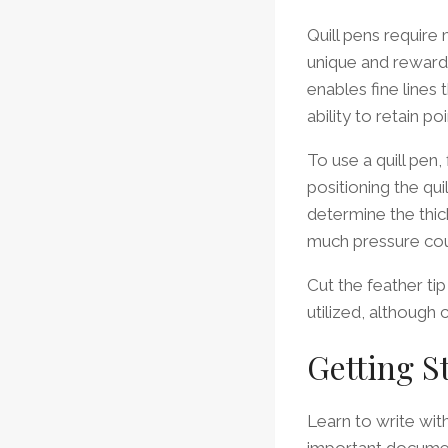
Quill pens require
unique and rewardin
enables fine lines
ability to retain p
To use a quill pen,
positioning the qui
determine the thick
much pressure coul
Cut the feather ti
utilized, although
Getting S
Learn to write with
important documen