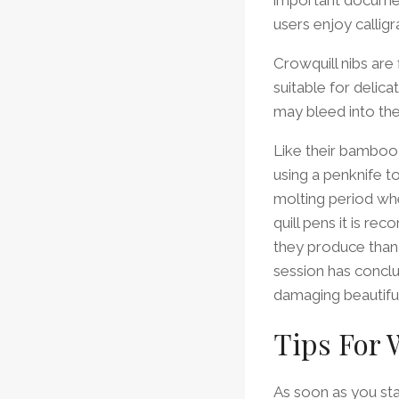
users enjoy calligr
Crowquill nibs are
suitable for delica
may bleed into th
Like their bamboo 
using a penknife to 
molting period whe
quill pens it is r
they produce than f
session has conclu
damaging beautiful
Tips For 
As soon as you start