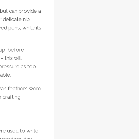
 but can provide a
r delicate nib
ed pens, while its
tip, before
 this will
 pressure as too
able.
swan feathers were
 crafting.
were used to write
a; modern-day