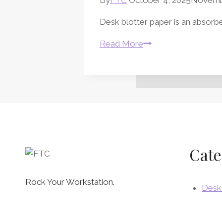
Desk blotter paper is an absorben
Desk
Read More
Blotter
Paper
and
Desk
Pads
Cate
Rock Your Workstation.
Desk