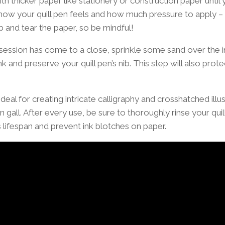
with thicker paper like stationery or construction paper unt
how your quill pen feels and how much pressure to apply 
ib and tear the paper, so be mindful!
session has come to a close, sprinkle some sand over the 
k and preserve your quill pen’s nib. This step will also protec
ideal for creating intricate calligraphy and crosshatched illu
on gall. After every use, be sure to thoroughly rinse your qui
s lifespan and prevent ink blotches on paper.