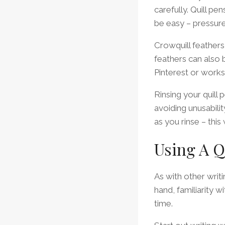
carefully. Quill pe
be easy – pressure
Crowquill feather
feathers can also b
Pinterest or works
Rinsing your quill 
avoiding unusabilit
as you rinse – this
Using A Q
As with other writi
hand, familiarity w
time.