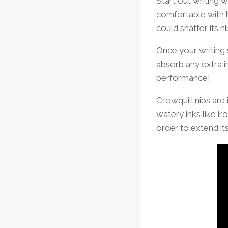
Start out writing 
comfortable with 
could shatter its n
Once your writing 
absorb any extra in
performance!
Crowquill nibs are 
watery inks like ir
order to extend it