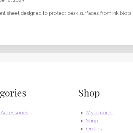
t sheet designed to protect desk surfaces from ink blots, oi
gories
Shop
 Accessories
My account
Shop
Orders