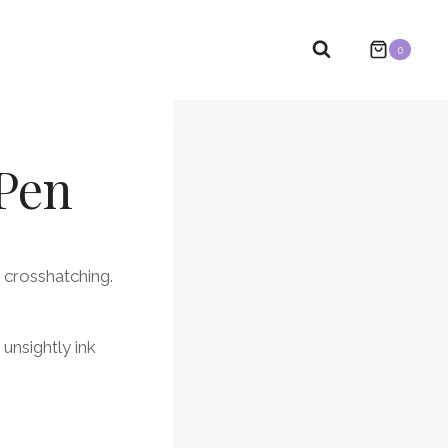
0
 Pen
 crosshatching.
 unsightly ink