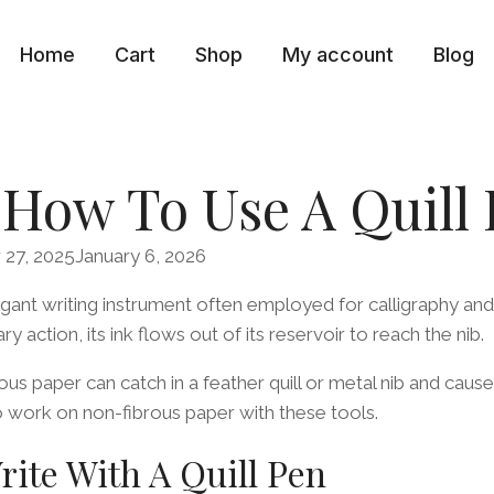
Home
Cart
Shop
My account
Blog
 How To Use A Quill
27, 2025
January 6, 2026
egant writing instrument often employed for calligraphy and
y action, its ink flows out of its reservoir to reach the nib.
us paper can catch in a feather quill or metal nib and cause
 to work on non-fibrous paper with these tools.
ite With A Quill Pen