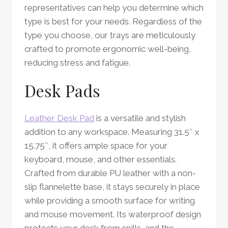
representatives can help you determine which
type is best for your needs. Regardless of the
type you choose, our trays are meticulously
crafted to promote ergonomic well-being,
reducing stress and fatigue.
Desk Pads
Leather Desk Pad
is a versatile and stylish
addition to any workspace. Measuring 31.5″ x
15.75″, it offers ample space for your
keyboard, mouse, and other essentials.
Crafted from durable PU leather with a non-
slip flannelette base, it stays securely in place
while providing a smooth surface for writing
and mouse movement. Its waterproof design
protects your desk from spills, and the