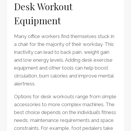
Desk Workout
Equipment
Many office workers find themselves stuck in
a chair for the majority of their workday. This
inactivity can lead to back pain, weight gain
and low energy levels. Adding desk exercise
equipment and other tools can help boost
circulation, burn calories and improve mental
alertness.
Options for desk workouts range from simple
accessories to more complex machines. The
best choice depends on the individual’s fitness
needs, maintenance requirements and space
constraints. For example, foot pedalers take