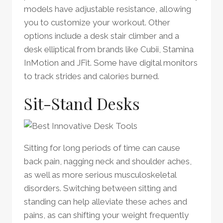
models have adjustable resistance, allowing
you to customize your workout. Other
options include a desk stair climber and a
desk elliptical from brands like Cubii, Stamina
InMotion and JFit. Some have digital monitors
to track strides and calories burned.
Sit-Stand Desks
Sitting for long periods of time can cause
back pain, nagging neck and shoulder aches,
as well as more serious musculoskeletal
disorders. Switching between sitting and
standing can help alleviate these aches and
pains, as can shifting your weight frequently