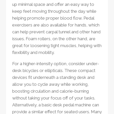
up minimal space and offer an easy way to
keep feet moving throughout the day while
helping promote proper blood flow. Pedal
exercisers are also available for hands, which
can help prevent carpal tunnel and other hand
issues. Foam rollers, on the other hand, are
great for loosening tight muscles, helping with
flexibility and mobility.
For a higher-intensity option, consider under-
desk bicycles or ellipticals. These compact
devices fit underneath a standing desk and
allow you to cycle away while working,
boosting circulation and calorie-burning
without taking your focus off of your tasks.
Alternatively, a basic desk pedal machine can
provide a similar effect for seated users. Many