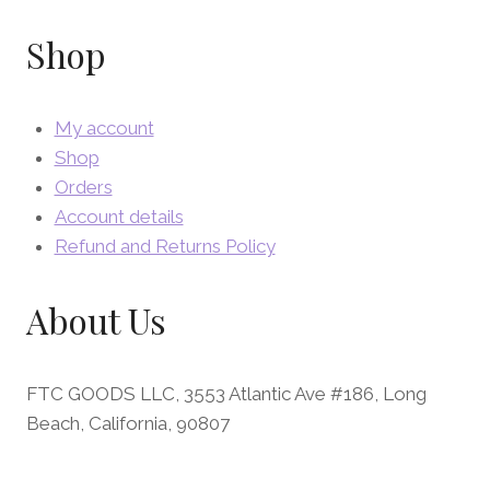
Shop
My account
Shop
Orders
Account details
Refund and Returns Policy
About Us
FTC GOODS LLC, 3553 Atlantic Ave #186, Long
Beach, California, 90807