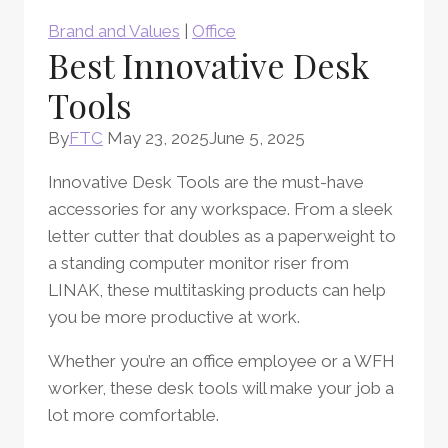
Brand and Values
|
Office
Best Innovative Desk
Tools
By
FTC
May 23, 2025
June 5, 2025
Innovative Desk Tools are the must-have
accessories for any workspace. From a sleek
letter cutter that doubles as a paperweight to
a standing computer monitor riser from
LINAK, these multitasking products can help
you be more productive at work.
Whether you’re an office employee or a WFH
worker, these desk tools will make your job a
lot more comfortable.