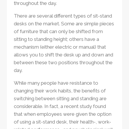
throughout the day.
There are several different types of sit-stand
desks on the market. Some are simple pieces
of furniture that can only be shifted from
sitting to standing height; others have a
mechanism (either electric or manual) that
allows you to shift the desk up and down and
between these two positions throughout the
day.
While many people have resistance to
changing their work habits, the benefits of
switching between sitting and standing are
considerable. In fact, a recent study found
that when employees were given the option
of using a sit-stand desk, their health-, work-