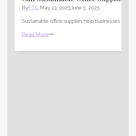
By
FTC
May 23, 2025
June 5, 2025
Sustainable office supplies help businesses redu
Can
Read More
Sustainable
Office
Supplies
Really
Make
a
Difference?