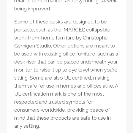
related performance- and psychological well-
being improved.
Some of these desks are designed to be
portable, such as the ‘MARCEL’ collapsible
work-from-home furniture by Christophe
Gernigon Studio. Other options are meant to
be used with existing office furniture, such as a
desk riser that can be placed underneath your
monitor to raise it up to eye level when you’re
sitting. Some are also UL certified, making
them safe for use in homes and offices alike. A
UL certification mark is one of the most
respected and trusted symbols for
consumers worldwide, providing peace of
mind that these products are safe to use in
any setting.