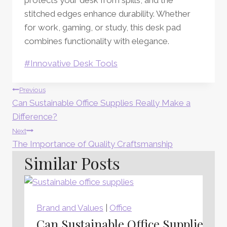
stitched edges enhance durability. Whether
for work, gaming, or study, this desk pad
combines functionality with elegance.
Post
#
Innovative Desk Tools
Tags:
Post
Previous
Can Sustainable Office Supplies Really Make a
Navigation
Difference?
Next
The Importance of Quality Craftsmanship
Similar Posts
Brand and Values
|
Office
Can Sustainable Office Supplies Re