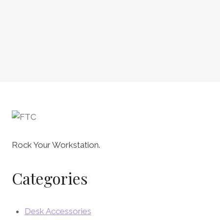
Rock Your Workstation.
Categories
Desk Accessories