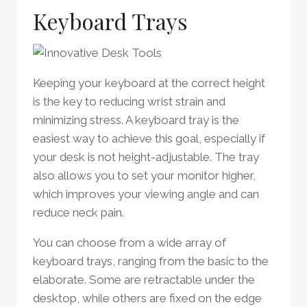
Keyboard Trays
Keeping your keyboard at the correct height
is the key to reducing wrist strain and
minimizing stress. A keyboard tray is the
easiest way to achieve this goal, especially if
your desk is not height-adjustable. The tray
also allows you to set your monitor higher,
which improves your viewing angle and can
reduce neck pain.
You can choose from a wide array of
keyboard trays, ranging from the basic to the
elaborate. Some are retractable under the
desktop, while others are fixed on the edge