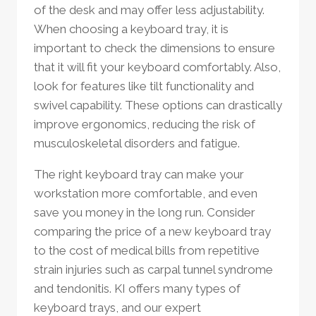
of the desk and may offer less adjustability.
When choosing a keyboard tray, it is
important to check the dimensions to ensure
that it will fit your keyboard comfortably. Also,
look for features like tilt functionality and
swivel capability. These options can drastically
improve ergonomics, reducing the risk of
musculoskeletal disorders and fatigue.
The right keyboard tray can make your
workstation more comfortable, and even
save you money in the long run. Consider
comparing the price of a new keyboard tray
to the cost of medical bills from repetitive
strain injuries such as carpal tunnel syndrome
and tendonitis. KI offers many types of
keyboard trays, and our expert