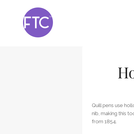
Skip
to
content
Ho
Quill pens use holl
nib, making this t
from 1854.