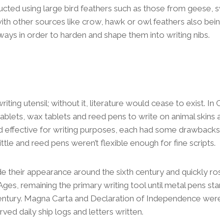
ucted using large bird feathers such as those from geese, 
with other sources like crow, hawk or owl feathers also being
 ways in order to harden and shape them into writing nibs.
writing utensil; without it, literature would cease to exist. In C
ablets, wax tablets and reed pens to write on animal skins 
d effective for writing purposes, each had some drawbacks
ttle and reed pens weren’t flexible enough for fine scripts.
ade their appearance around the sixth century and quickly 
Ages, remaining the primary writing tool until metal pens sta
century. Magna Carta and Declaration of Independence were
served daily ship logs and letters written.