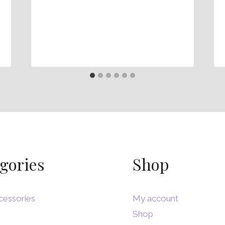
gories
Shop
cessories
My account
Shop