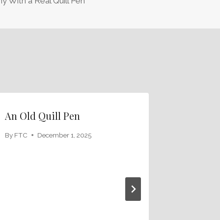
hy With a Real Quill Pen
An Old Quill Pen
By
FTC
December 1, 2025