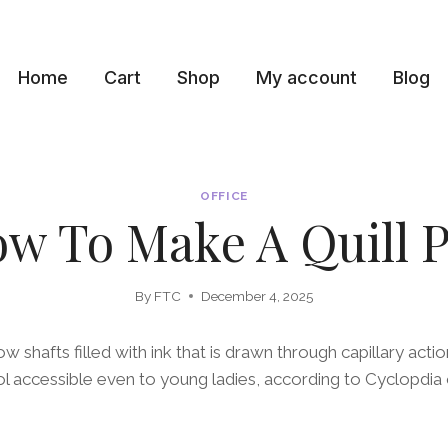
Home
Cart
Shop
My account
Blog
OFFICE
w To Make A Quill 
By
FTC
December 4, 2025
ow shafts filled with ink that is drawn through capillary acti
ool accessible even to young ladies, according to Cyclopdia 