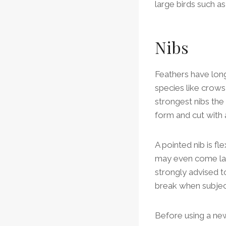
large birds such a
Nibs
Feathers have long
species like crows
strongest nibs the
form and cut with 
A pointed nib is fle
may even come labe
strongly advised to
break when subjec
Before using a new 