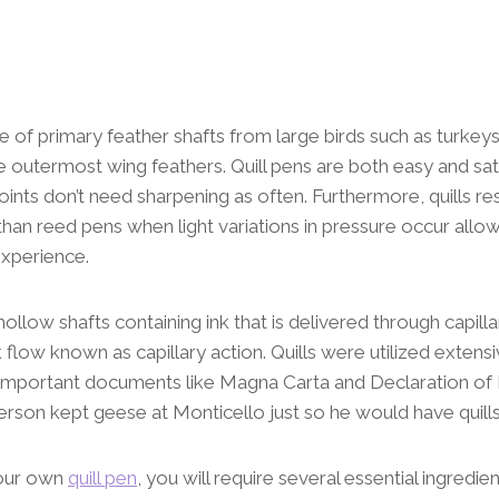
e of primary feather shafts from large birds such as turkey
he outermost wing feathers. Quill pens are both easy and sat
points don’t need sharpening as often. Furthermore, quills r
than reed pens when light variations in pressure occur allow
experience.
hollow shafts containing ink that is delivered through capilla
nk flow known as capillary action. Quills were utilized exten
ng important documents like Magna Carta and Declaration o
son kept geese at Monticello just so he would have quills
your own
quill pen
, you will require several essential ingredi