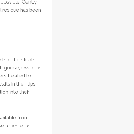
mpossible. Gently
ll residue has been
 that their feather
ith goose, swan, or
ers treated to
its in their tips
ion into their
available from
se to write or
.