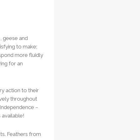
s, geese and
isfying to make;
espond more fluidly
ing for an
ry action to their
sively throughout
f Independence –
 available!
ents. Feathers from