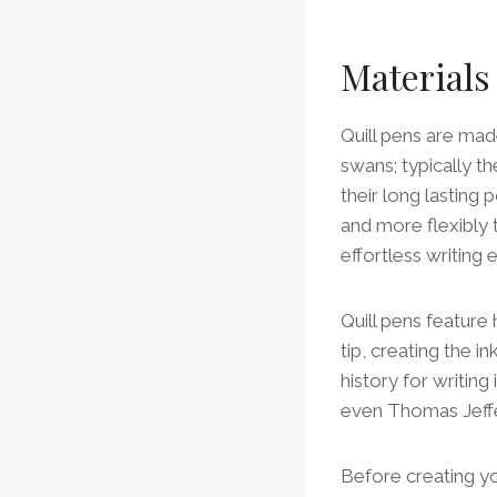
Materials
Quill pens are mad
swans; typically t
their long lasting 
and more flexibly 
effortless writing 
Quill pens feature 
tip, creating the i
history for writi
even Thomas Jeffer
Before creating 