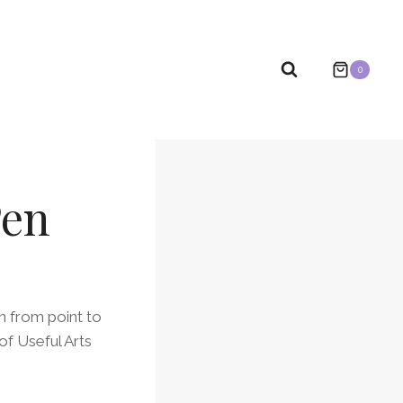
0
Pen
on from point to
of Useful Arts