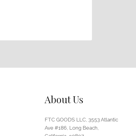
Office 
Organiz
By
FTC
M
About Us
FTC GOODS LLC, 3553 Atlantic
Ave #186, Long Beach,