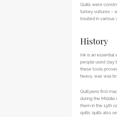
Quills were constr
turkey vultures – 
treated in various
History
Ink is an essential 
people used clay t
these tools prove
heavy, wax was bri
Quill pens first m
during the Middle 
them in the 19th 
quills; quills also 