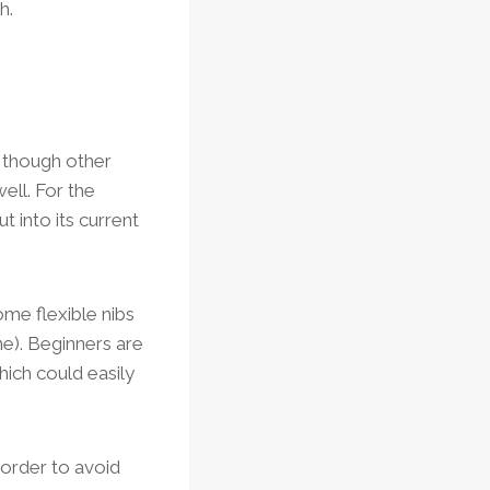
h.
, though other
ell. For the
t into its current
Some flexible nibs
ne). Beginners are
hich could easily
 order to avoid