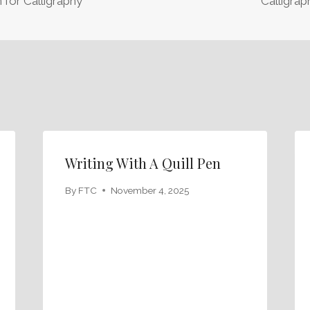
 for Calligraphy
Calligrap
Writing With A Quill Pen
By
FTC
November 4, 2025