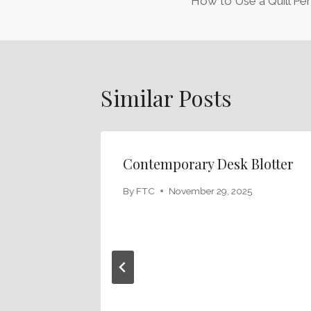
How to Use a Quill Pen
Navigation
Similar Posts
Contemporary Desk Blotter
By
FTC
November 29, 2025