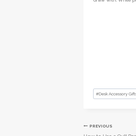
Post
#
Desk Accessory Gift
Tags:
Post
PREVIOUS