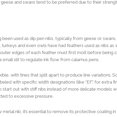
s geese and swans tend to be preferred due to their strengt
 been used as dip pen nibs, typically from geese or swans
, turkeys and even owls have had feathers used as nibs as w
 outer edges of each feather must first molt before being cu
a small slit to regulate ink flow from calamus pens.
xible, with tines that split apart to produce line variations. 
led with specific width designations (like “EF,” for extra fi
 start out with stiff nibs instead of more delicate models w
ted to excessive pressure.
metal nib, it’s essential to remove its protective coating in