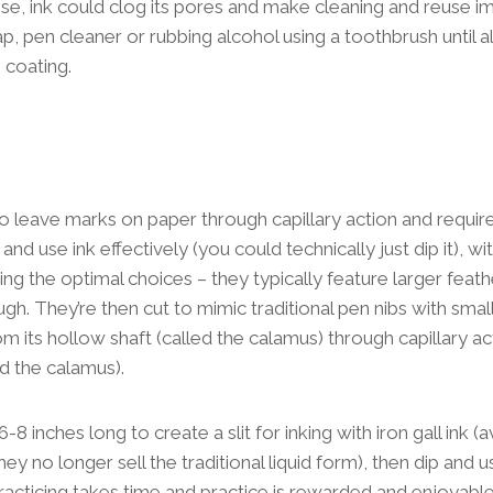
se, ink could clog its pores and make cleaning and reuse i
p, pen cleaner or rubbing alcohol using a toothbrush until a
 coating.
to leave marks on paper through capillary action and require
and use ink effectively (you could technically just dip it), w
ing the optimal choices – they typically feature larger feath
gh. They’re then cut to mimic traditional pen nibs with small sl
om its hollow shaft (called the calamus) through capillary act
ed the calamus).
 6-8 inches long to create a slit for inking with iron gall ink (
y no longer sell the traditional liquid form), then dip and u
racticing takes time and practice is rewarded and enjoyable