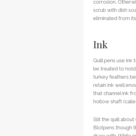
corrosion. Otherwi
scrub with dish soa
eliminated from its
Ink
Quill pens use ink 
be treated to hold 
turkey feathers be
retain ink well enou
that channel ink fr
hollow shaft (call
Slit the quill about
Blotpens though the
draw with. While p