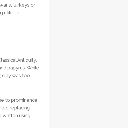
swans, turkeys or
 utilized –
lassical Antiquity,
and papyrus. While
; clay was too
rose to prominence
rted replacing
 written using