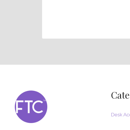
– How To
space
Cate
Desk Ac