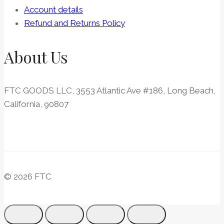
Account details
Refund and Returns Policy
About Us
FTC GOODS LLC, 3553 Atlantic Ave #186, Long Beach,
California, 90807
© 2026 FTC