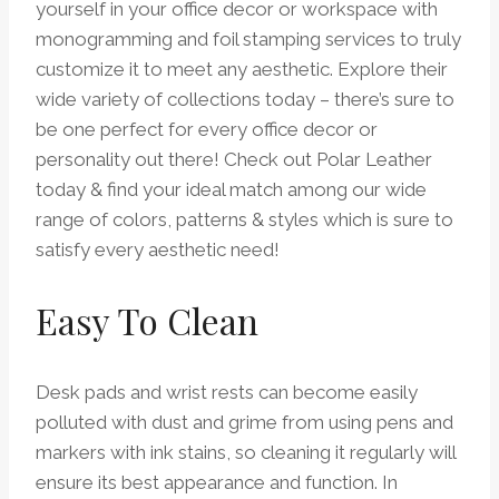
yourself in your office decor or workspace with
monogramming and foil stamping services to truly
customize it to meet any aesthetic. Explore their
wide variety of collections today – there’s sure to
be one perfect for every office decor or
personality out there! Check out Polar Leather
today & find your ideal match among our wide
range of colors, patterns & styles which is sure to
satisfy every aesthetic need!
Easy To Clean
Desk pads and wrist rests can become easily
polluted with dust and grime from using pens and
markers with ink stains, so cleaning it regularly will
ensure its best appearance and function. In