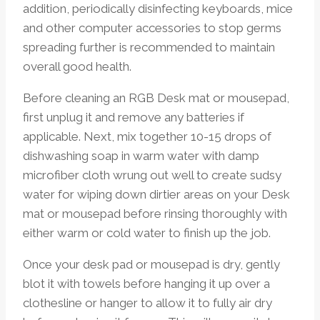
addition, periodically disinfecting keyboards, mice
and other computer accessories to stop germs
spreading further is recommended to maintain
overall good health.
Before cleaning an RGB Desk mat or mousepad,
first unplug it and remove any batteries if
applicable. Next, mix together 10-15 drops of
dishwashing soap in warm water with damp
microfiber cloth wrung out well to create sudsy
water for wiping down dirtier areas on your Desk
mat or mousepad before rinsing thoroughly with
either warm or cold water to finish up the job.
Once your desk pad or mousepad is dry, gently
blot it with towels before hanging it up over a
clothesline or hanger to allow it to fully air dry