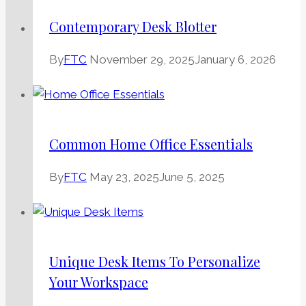
Contemporary Desk Blotter
By
FTC
November 29, 2025
January 6, 2026
Common Home Office Essentials
By
FTC
May 23, 2025
June 5, 2025
Unique Desk Items To Personalize
Your Workspace