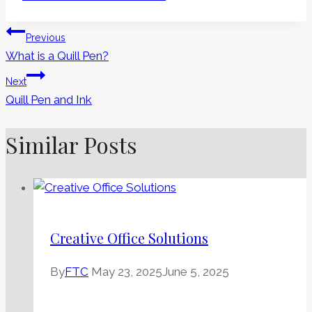
Tags:
Post
Previous
What is a Quill Pen?
Navigation
Next
Quill Pen and Ink
Similar Posts
Creative Office Solutions
By
FTC
May 23, 2025
June 5, 2025