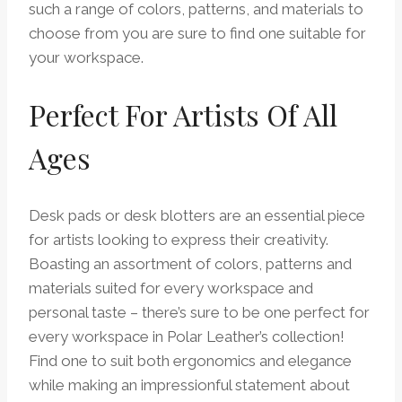
such a range of colors, patterns, and materials to
choose from you are sure to find one suitable for
your workspace.
Perfect For Artists Of All
Ages
Desk pads or desk blotters are an essential piece
for artists looking to express their creativity.
Boasting an assortment of colors, patterns and
materials suited for every workspace and
personal taste – there’s sure to be one perfect for
every workspace in Polar Leather’s collection!
Find one to suit both ergonomics and elegance
while making an impressionful statement about