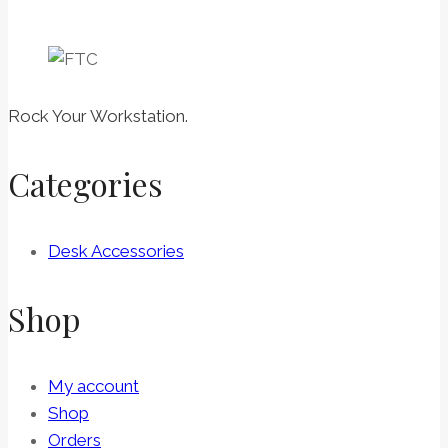
Rock Your Workstation.
Categories
Desk Accessories
Shop
My account
Shop
Orders