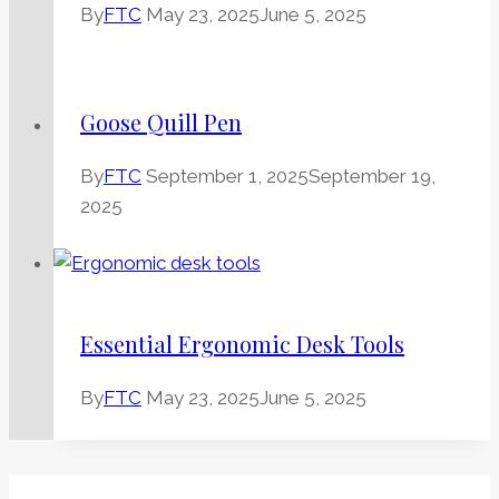
By
FTC
May 23, 2025
June 5, 2025
Goose Quill Pen
By
FTC
September 1, 2025
September 19,
2025
Essential Ergonomic Desk Tools
By
FTC
May 23, 2025
June 5, 2025