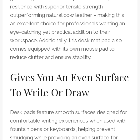
resilience with superior tensile strength
outperforming natural cow leather – making this
an excellent choice for professionals wanting an
eye-catching yet practical addition to their
workspace. Additionally, this desk mat pad also
comes equipped with its own mouse pad to
reduce clutter and ensure stability.
Gives You An Even Surface
To Write Or Draw
Desk pads feature smooth surfaces designed for
comfortable writing experiences when used with
fountain pens or keyboards, helping prevent
smudging while providing an even surface for