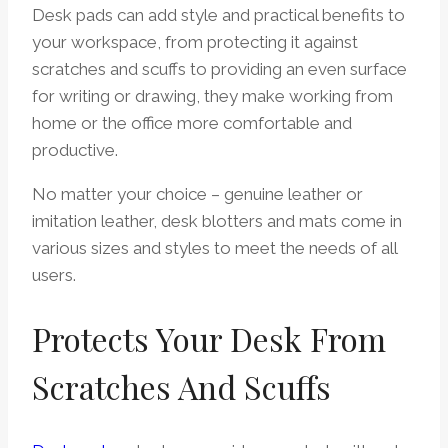
Desk pads can add style and practical benefits to
your workspace, from protecting it against
scratches and scuffs to providing an even surface
for writing or drawing, they make working from
home or the office more comfortable and
productive.
No matter your choice – genuine leather or
imitation leather, desk blotters and mats come in
various sizes and styles to meet the needs of all
users.
Protects Your Desk From
Scratches And Scuffs