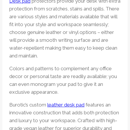
Desk pad
protectors provide your desk with extra
protection from scratches, stains and spills. There
are various styles and materials available that will
fit into your style and workspace seamlessly;
choose genuine leather or vinyl options – either
will provide a smooth writing surface and are
water-repellent making them easy to keep clean
and maintain.
Colors and patterns to complement any office
decor or personal taste are readily available; you
can even monogram your pad to give it an
exclusive appearance.
Burotic’s custom
leather desk pad
features an
innovative construction that adds both protection
and luxury to your workspace. Crafted with high-
grade vegan leather for superior durability and