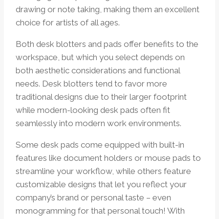
drawing or note taking, making them an excellent
choice for artists of all ages.
Both desk blotters and pads offer benefits to the
workspace, but which you select depends on
both aesthetic considerations and functional
needs. Desk blotters tend to favor more
traditional designs due to their larger footprint
while modern-looking desk pads often fit
seamlessly into modern work environments.
Some desk pads come equipped with built-in
features like document holders or mouse pads to
streamline your workflow, while others feature
customizable designs that let you reflect your
company’s brand or personal taste – even
monogramming for that personal touch! With