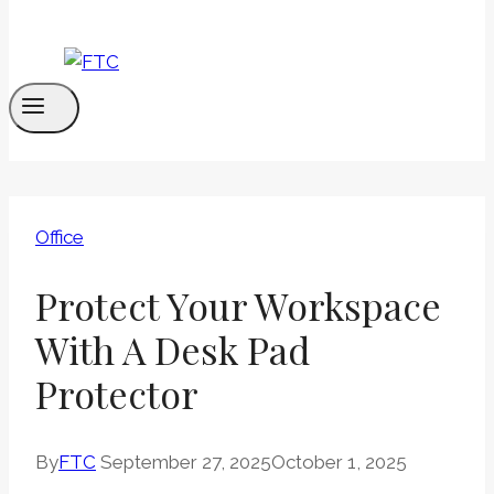
Office
Protect Your Workspace
With A Desk Pad
Protector
By
FTC
September 27, 2025
October 1, 2025