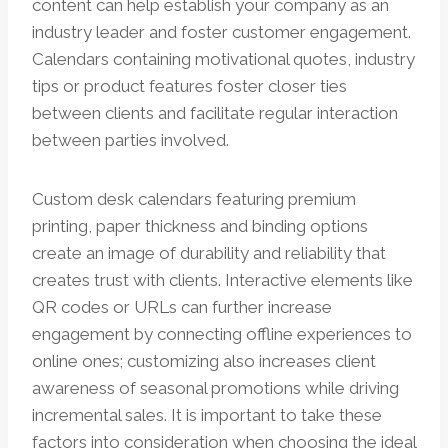
content can help establish your company as an
industry leader and foster customer engagement.
Calendars containing motivational quotes, industry
tips or product features foster closer ties
between clients and facilitate regular interaction
between parties involved.
Custom desk calendars featuring premium
printing, paper thickness and binding options
create an image of durability and reliability that
creates trust with clients. Interactive elements like
QR codes or URLs can further increase
engagement by connecting offline experiences to
online ones; customizing also increases client
awareness of seasonal promotions while driving
incremental sales. It is important to take these
factors into consideration when choosing the ideal