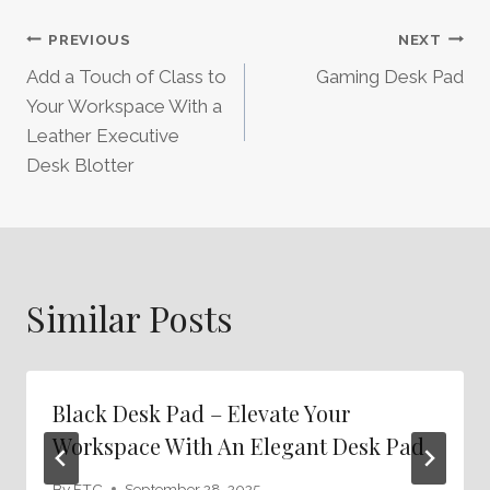
Post
PREVIOUS
NEXT
Add a Touch of Class to
Gaming Desk Pad
Navigation
Your Workspace With a
Leather Executive
Desk Blotter
Similar Posts
Black Desk Pad – Elevate Your
Workspace With An Elegant Desk Pad
By
FTC
September 28, 2025