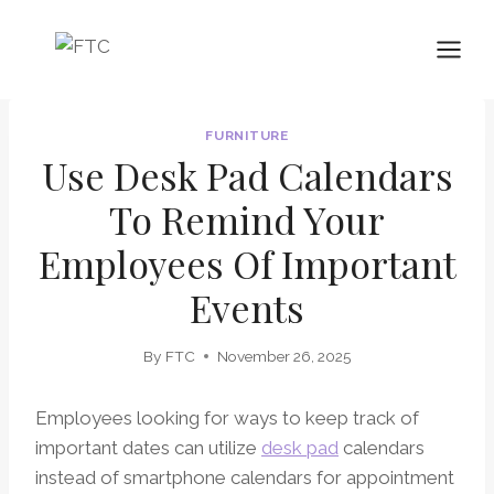
Skip
to
content
FURNITURE
Use Desk Pad Calendars
To Remind Your
Employees Of Important
Events
By
FTC
November 26, 2025
Employees looking for ways to keep track of
important dates can utilize
desk pad
calendars
instead of smartphone calendars for appointment