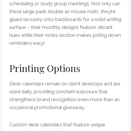
scheduling or study group meetings. Not only can
these large pads double as mouse mats, they’re
glued securely onto backboards for a solid writing
surface – their monthly designs feature vibrant
hues while their notes section makes jotting down
reminders easy!
Printing Options
Desk calendars remain on client desktops and are
used daily, providing constant exposure that
strengthens brand recognition even more than an
occasional promotional giveaway.
Custom desk calendars that feature unique