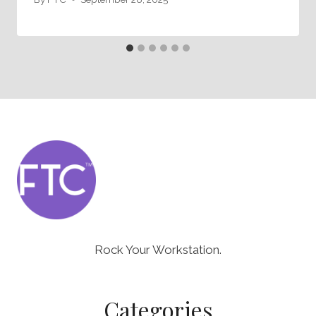
Rock Your Workstation.
Categories