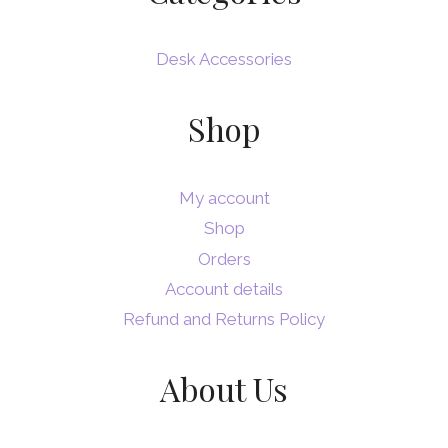
Desk Accessories
Shop
My account
Shop
Orders
Account details
Refund and Returns Policy
About Us