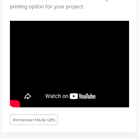
printing option for your project.
Post
#
American Made Gifts
Tags: