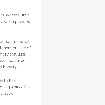
s. Whether it’s a
in your employee’s
 personalized with
t them outside of
ory that lasts.
even be paired
d bonding.
n to their
ing a bit of flair
our style-