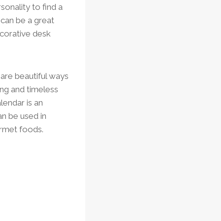
sonality to find a
 can be a great
ecorative desk
 are beautiful ways
ing and timeless
lendar is an
can be used in
urmet foods.