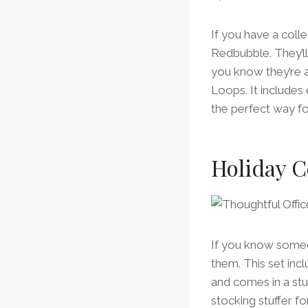
If you have a coll
Redbubble. They’ll
you know they’re a
Loops. It includes
the perfect way fo
Holiday C
If you know someon
them. This set inc
and comes in a stu
stocking stuffer for