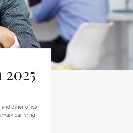
n 2025
 and other office
okmark can bring