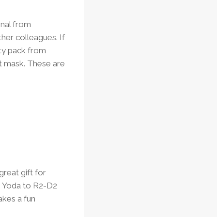
rnal from
her colleagues. If
ety pack from
et mask. These are
reat gift for
om Yoda to R2-D2
akes a fun