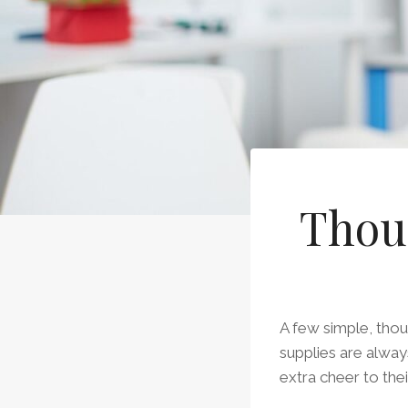
Thoug
A few simple, thou
supplies are alwa
extra cheer to thei