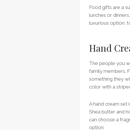
Food gifts are a sur
lunches or dinner
luxurious option, t
Hand Cre
The people you wor
family members. Fo
something they will
color with a strip
A hand cream set is
Shea butter and ho
can choose a fragr
option.