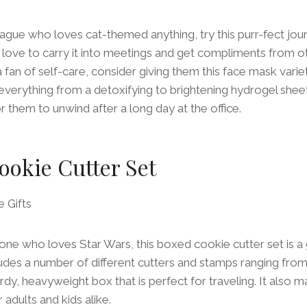
eague who loves cat-themed anything, try this purr-fect jou
 love to carry it into meetings and get compliments from ot
 fan of self-care, consider giving them this face mask vari
 everything from a detoxifying to brightening hydrogel she
r them to unwind after a long day at the office.
ookie Cutter Set
e who loves Star Wars, this boxed cookie cutter set is a g
ludes a number of different cutters and stamps ranging fr
rdy, heavyweight box that is perfect for traveling. It also m
 adults and kids alike.