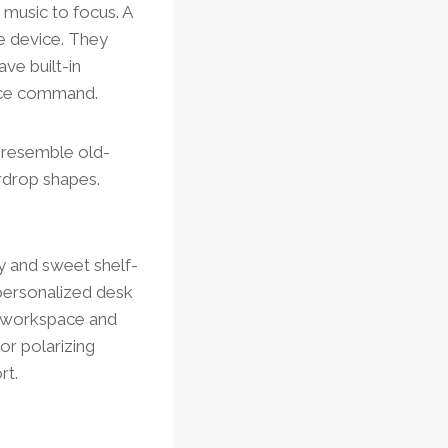
 music to focus. A
ee device. They
ve built-in
voice command.
t resemble old-
rdrop shapes.
ry and sweet shelf-
 personalized desk
r workspace and
or polarizing
rt.