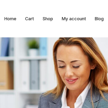
Home
Cart
Shop
My account
Blog