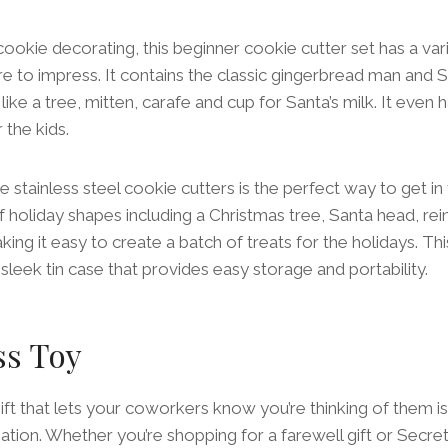
ookie decorating, this beginner cookie cutter set has a var
re to impress. It contains the classic gingerbread man and S
like a tree, mitten, carafe and cup for Santa’s milk. It eve
 the kids.
e stainless steel cookie cutters is the perfect way to get in th
f holiday shapes including a Christmas tree, Santa head, re
ing it easy to create a batch of treats for the holidays. Thi
sleek tin case that provides easy storage and portability.
ss Toy
gift that lets your coworkers know you’re thinking of them is
tion. Whether you’re shopping for a farewell gift or Secret