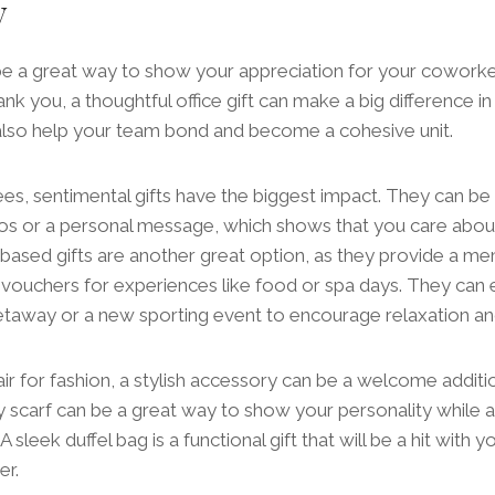
y
 be a great way to show your appreciation for your coworker
hank you, a thoughtful office gift can make a big difference 
 also help your team bond and become a cohesive unit.
s, sentimental gifts have the biggest impact. They can be
otos or a personal message, which shows that you care abou
ased gifts are another great option, as they provide a mem
 vouchers for experiences like food or spa days. They can 
taway or a new sporting event to encourage relaxation an
air for fashion, a stylish accessory can be a welcome additio
y scarf can be a great way to show your personality while add
 sleek duffel bag is a functional gift that will be a hit with y
er.