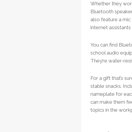
Whether they work 
Bluetooth speaker 
also feature a mic
internet assistants
You can find Bluet
school audio equip
They’re water-resi
For a gift that’s s
stable snacks. Inc
nameplate for eac
can make them feel
topics in the work