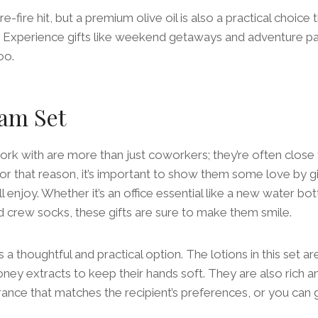
e-fire hit, but a premium olive oil is also a practical choice t
s. Experience gifts like weekend getaways and adventure p
oo.
am Set
k with are more than just coworkers; they’re often close 
r that reason, it’s important to show them some love by g
 enjoy. Whether it’s an office essential like a new water bot
ed crew socks, these gifts are sure to make them smile.
 a thoughtful and practical option. The lotions in this set a
ney extracts to keep their hands soft. They are also rich a
ance that matches the recipient’s preferences, or you can g