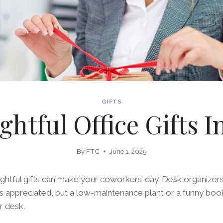
GIFTS
htful Office Gifts I
By
FTC
June 1, 2025
ghtful gifts can make your coworkers’ day. Desk organizers
ys appreciated, but a low-maintenance plant or a funny bo
r desk.