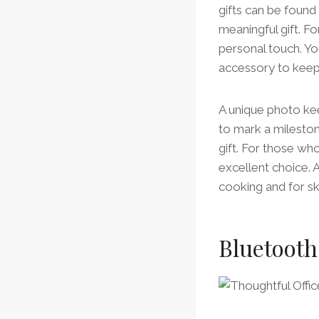
gifts can be found 
meaningful gift. F
personal touch. Yo
accessory to keep 
A unique photo kee
to mark a mileston
gift. For those wh
excellent choice. A
cooking and for sk
Bluetooth