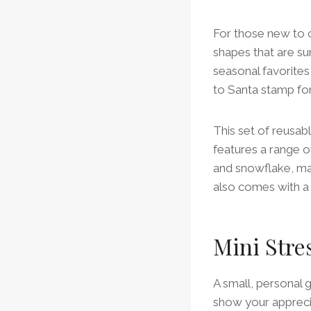
For those new to c
shapes that are su
seasonal favorites 
to Santa stamp for
This set of reusabl
features a range o
and snowflake, mak
also comes with a 
Mini Stre
A small, personal 
show your apprecia