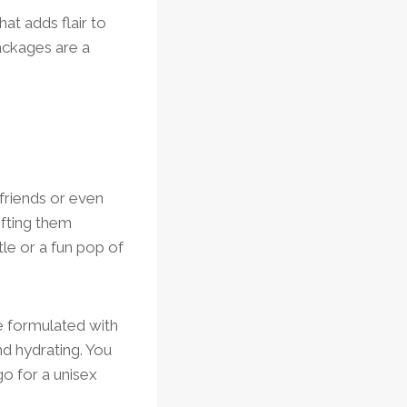
hat adds flair to
ackages are a
friends or even
ifting them
tle or a fun pop of
re formulated with
nd hydrating. You
o for a unisex