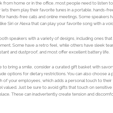
from home or in the office, most people need to listen to
lets them play their favorite tunes in a portable, hands-fr
 for hands-free calls and online meetings. Some speakers ha
 like Siri or Alexa that can play your favorite song with a 
ooth speakers with a variety of designs, including ones tha
ment. Some have a retro feel, while others have sleek tea
stant and dustproof, and most offer excellent battery life.
ure to bring a smile, consider a curated gift basket with savo
lude options for dietary restrictions. You can also choose a
h of your employees, which adds a personal touch to thei
 valued. Just be sure to avoid gifts that touch on sensitive 
place. These can inadvertently create tension and discomfo