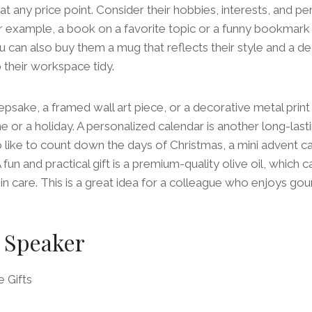
at any price point. Consider their hobbies, interests, and per
or example, a book on a favorite topic or a funny bookmark
u can also buy them a mug that reflects their style and a d
their workspace tidy.
psake, a framed wall art piece, or a decorative metal print
e or a holiday. A personalized calendar is another long-last
o like to count down the days of Christmas, a mini advent ca
 fun and practical gift is a premium-quality olive oil, which 
in care. This is a great idea for a colleague who enjoys go
 Speaker