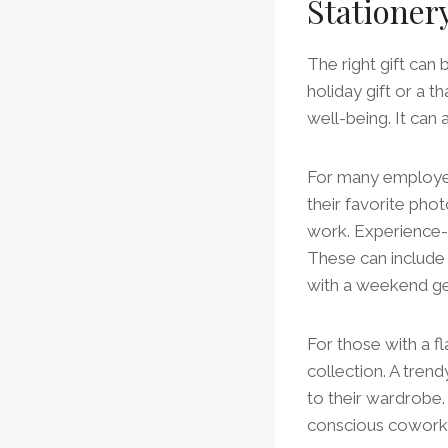
Stationer
The right gift can
holiday gift or a t
well-being. It can
For many employee
their favorite ph
work. Experience-b
These can include
with a weekend ge
For those with a fl
collection. A trend
to their wardrobe. A
conscious cowork