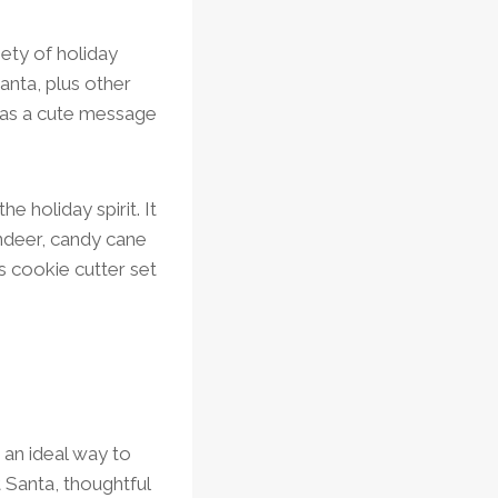
iety of holiday
anta, plus other
n has a cute message
e holiday spirit. It
indeer, candy cane
s cookie cutter set
 an ideal way to
 Santa, thoughtful