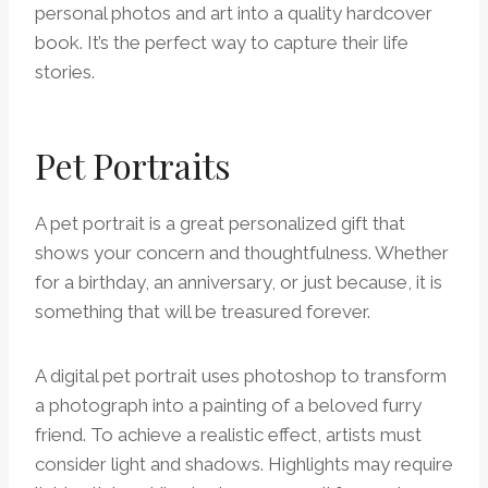
personal photos and art into a quality hardcover
book. It’s the perfect way to capture their life
stories.
Pet Portraits
A pet portrait is a great personalized gift that
shows your concern and thoughtfulness. Whether
for a birthday, an anniversary, or just because, it is
something that will be treasured forever.
A digital pet portrait uses photoshop to transform
a photograph into a painting of a beloved furry
friend. To achieve a realistic effect, artists must
consider light and shadows. Highlights may require