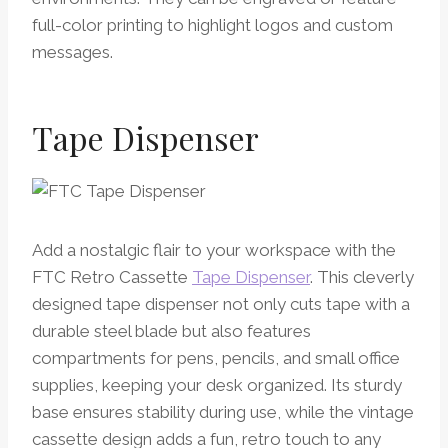
full-color printing to highlight logos and custom
messages.
Tape Dispenser
Add a nostalgic flair to your workspace with the
FTC Retro Cassette
Tape Dispenser
. This cleverly
designed tape dispenser not only cuts tape with a
durable steel blade but also features
compartments for pens, pencils, and small office
supplies, keeping your desk organized. Its sturdy
base ensures stability during use, while the vintage
cassette design adds a fun, retro touch to any