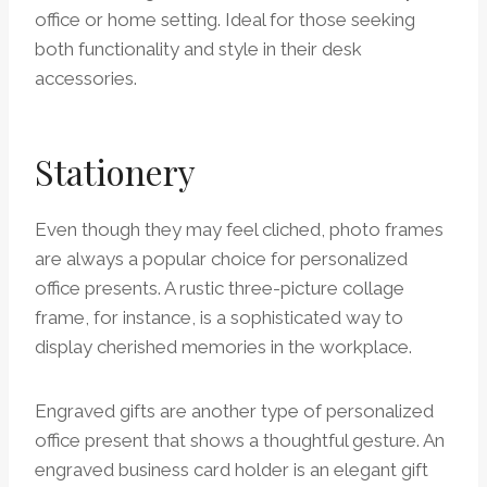
office or home setting. Ideal for those seeking
both functionality and style in their desk
accessories.
Stationery
Even though they may feel cliched, photo frames
are always a popular choice for personalized
office presents. A rustic three-picture collage
frame, for instance, is a sophisticated way to
display cherished memories in the workplace.
Engraved gifts are another type of personalized
office present that shows a thoughtful gesture. An
engraved business card holder is an elegant gift