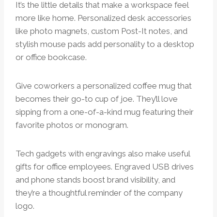
It’s the little details that make a workspace feel
more like home. Personalized desk accessories
like photo magnets, custom Post-It notes, and
stylish mouse pads add personality to a desktop
or office bookcase.
Give coworkers a personalized coffee mug that
becomes their go-to cup of joe. They’ll love
sipping from a one-of-a-kind mug featuring their
favorite photos or monogram.
Tech gadgets with engravings also make useful
gifts for office employees. Engraved USB drives
and phone stands boost brand visibility, and
they’re a thoughtful reminder of the company
logo.