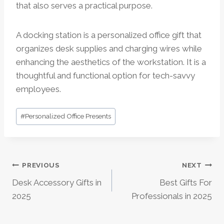
that also serves a practical purpose.
A docking station is a personalized office gift that
organizes desk supplies and charging wires while
enhancing the aesthetics of the workstation. It is a
thoughtful and functional option for tech-savvy
employees.
Post
#
Personalized Office Presents
Tags:
Post
PREVIOUS
NEXT
Desk Accessory Gifts in
Best Gifts For
Navigation
2025
Professionals in 2025