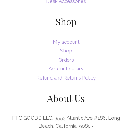
Desk Accessories
Shop
My account
Shop
Orders
Account details
Refund and Returns Policy
About Us
FTC GOODS LLC, 3553 Atlantic Ave #186, Long
Beach, California, 90807