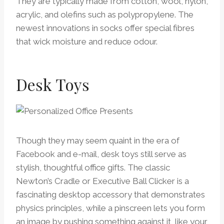
They are typically made from cotton, wool, nylon,
acrylic, and olefins such as polypropylene. The
newest innovations in socks offer special fibres
that wick moisture and reduce odour.
Desk Toys
Though they may seem quaint in the era of
Facebook and e-mail, desk toys still serve as
stylish, thoughtful office gifts. The classic
Newton’s Cradle or Executive Ball Clicker is a
fascinating desktop accessory that demonstrates
physics principles, while a pinscreen lets you form
an image by pushing something against it, like your