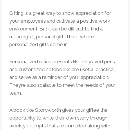
Gifting is a great way to show appreciation for
your employees and cultivate a positive work
environment. But it can be difficult to find a
meaningful, personal gift. That’s where
personalized gifts come in.
Personalized office presents like engraved pens
and customized notebooks are useful, practical,
and serve as a reminder of your appreciation.
They’re also scalable to meet the needs of your
team.
A book like Storyworth gives your giftee the
opportunity to write their own story through
weekly prompts that are compiled along with