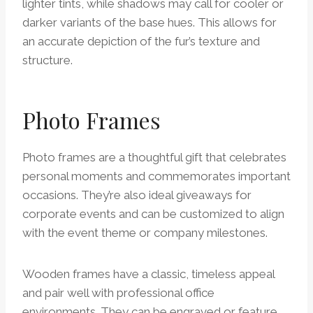
lighter tints, while shadows may call for cooler or
darker variants of the base hues. This allows for
an accurate depiction of the fur’s texture and
structure.
Photo Frames
Photo frames are a thoughtful gift that celebrates
personal moments and commemorates important
occasions. They’re also ideal giveaways for
corporate events and can be customized to align
with the event theme or company milestones.
Wooden frames have a classic, timeless appeal
and pair well with professional office
environments. They can be engraved or feature