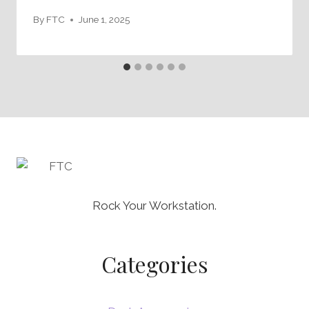
By
FTC
June 1, 2025
Rock Your Workstation.
Categories