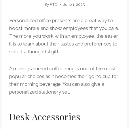
By
FTC
June 1, 2025
Personalized office presents are a great way to
boost morale and show employees that you care.
The more you work with an employee, the easier
it is to learn about their tastes and preferences to
select a thoughtful gift.
A monogrammed coffee mug is one of the most
popular choices as it becomes their go-to cup for
their morning beverage. You can also give a
personalized stationery set.
Desk Accessories