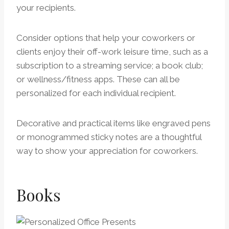
your recipients.
Consider options that help your coworkers or
clients enjoy their off-work leisure time, such as a
subscription to a streaming service; a book club;
or wellness/fitness apps. These can all be
personalized for each individual recipient.
Decorative and practical items like engraved pens
or monogrammed sticky notes are a thoughtful
way to show your appreciation for coworkers.
Books