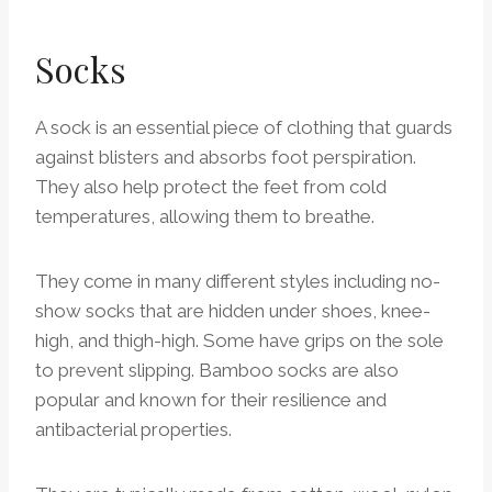
Socks
A sock is an essential piece of clothing that guards
against blisters and absorbs foot perspiration.
They also help protect the feet from cold
temperatures, allowing them to breathe.
They come in many different styles including no-
show socks that are hidden under shoes, knee-
high, and thigh-high. Some have grips on the sole
to prevent slipping. Bamboo socks are also
popular and known for their resilience and
antibacterial properties.