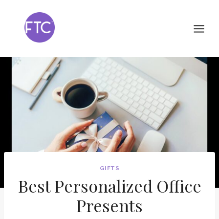
Skip
to
content
GIFTS
Best Personalized Office
Presents