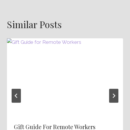
Similar Posts
Gift Guide For Remote Workers