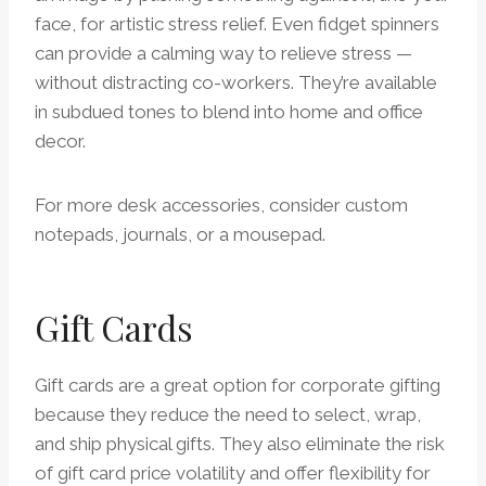
face, for artistic stress relief. Even fidget spinners
can provide a calming way to relieve stress —
without distracting co-workers. They’re available
in subdued tones to blend into home and office
decor.
For more desk accessories, consider custom
notepads, journals, or a mousepad.
Gift Cards
Gift cards are a great option for corporate gifting
because they reduce the need to select, wrap,
and ship physical gifts. They also eliminate the risk
of gift card price volatility and offer flexibility for