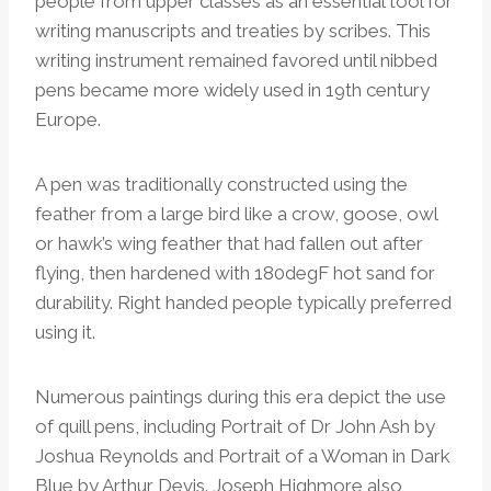
people from upper classes as an essential tool for
writing manuscripts and treaties by scribes. This
writing instrument remained favored until nibbed
pens became more widely used in 19th century
Europe.
A pen was traditionally constructed using the
feather from a large bird like a crow, goose, owl
or hawk’s wing feather that had fallen out after
flying, then hardened with 180degF hot sand for
durability. Right handed people typically preferred
using it.
Numerous paintings during this era depict the use
of quill pens, including Portrait of Dr John Ash by
Joshua Reynolds and Portrait of a Woman in Dark
Blue by Arthur Devis. Joseph Highmore also