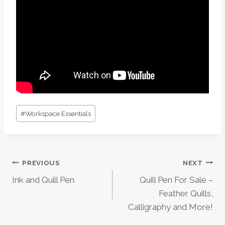
Post
#
Workspace Essentials
Tags:
Post
PREVIOUS
NEXT
Ink and Quill Pen
Quill Pen For Sale –
Navigation
Feather Quills,
Calligraphy and More!