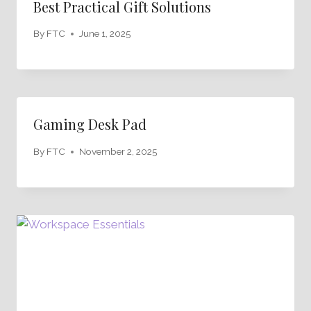
Best Practical Gift Solutions
By
FTC
June 1, 2025
Gaming Desk Pad
By
FTC
November 2, 2025