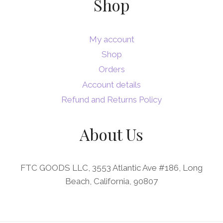
Shop
My account
Shop
Orders
Account details
Refund and Returns Policy
About Us
FTC GOODS LLC, 3553 Atlantic Ave #186, Long
Beach, California, 90807