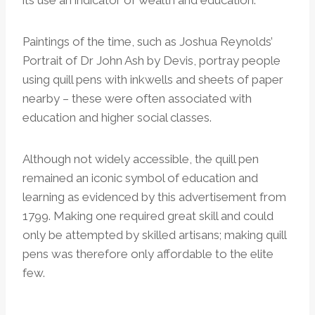
Paintings of the time, such as Joshua Reynolds’
Portrait of Dr John Ash by Devis, portray people
using quill pens with inkwells and sheets of paper
nearby – these were often associated with
education and higher social classes.
Although not widely accessible, the quill pen
remained an iconic symbol of education and
learning as evidenced by this advertisement from
1799. Making one required great skill and could
only be attempted by skilled artisans; making quill
pens was therefore only affordable to the elite
few.