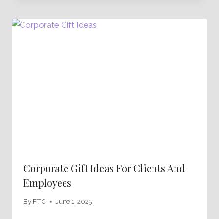
Corporate Gift Ideas For Clients And
Employees
By
FTC
June 1, 2025