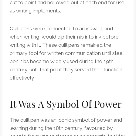
cut to point and hollowed out at each end for use
as writing implements.
Quill pens were connected to an inkwell, and
when writing, would dip their nib into ink before
writing with it. These quill pens remained the
primary tool for written communication until steel
pen nibs became widely used during the 19th
century; until that point they served their function
effectively.
It Was A Symbol Of Power
The quill pen was an iconic symbol of power and
learning during the 18th century, favoured by