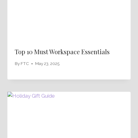
Top 10 Must Workspace Essentials
By
FTC
May 23, 2025