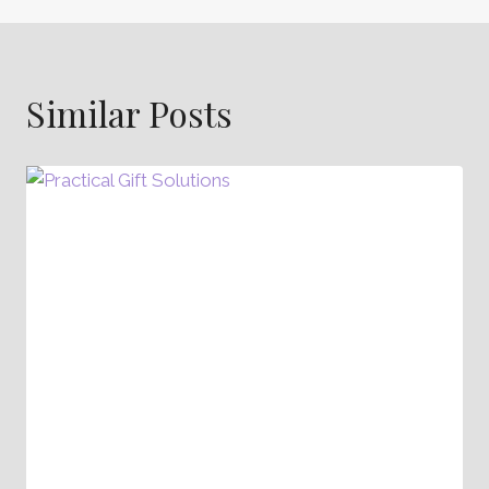
Similar Posts