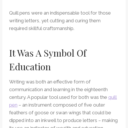
Quill pens were an indispensable tool for those
writing letters, yet cutting and curing them
required skillful craftsmanship.
It Was A Symbol Of
Education
Writing was both an effective form of
communication and learning in the eighteenth
century. A popular tool used for both was the
quill
pen
– an instrument composed of five outer
feathers of goose or swan wings that could be
dipped into an inkwell to produce letters – making
its use an indicator of wealth and education.