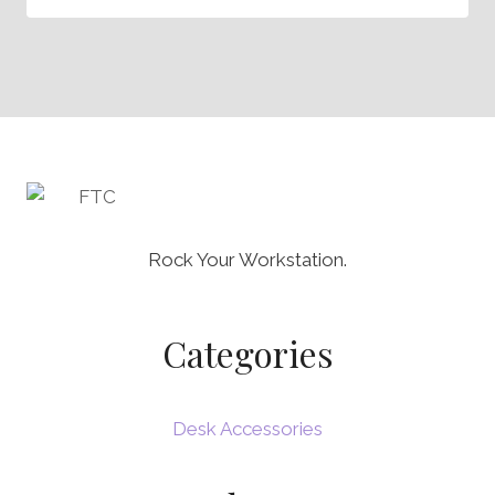
Rock Your Workstation.
Categories
Desk Accessories