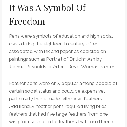
It Was A Symbol Of
Freedom
Pens were symbols of education and high social
class during the eighteenth century, often
associated with ink and paper as depicted on
paintings such as Portrait of Dr John Ash by
Joshua Reynolds or Arthur Devis’ Woman Painter.
Feather pens were only popular among people of
certain social status and could be expensive,
particularly those made with swan feathers.
Additionally, feather pens required living birds’
feathers that had five large feathers from one
wing for use as pen tip feathers that could then be