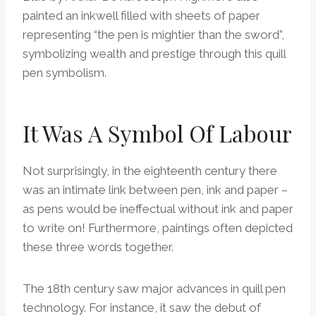
painted an inkwell filled with sheets of paper
representing “the pen is mightier than the sword”,
symbolizing wealth and prestige through this quill
pen symbolism.
It Was A Symbol Of Labour
Not surprisingly, in the eighteenth century there
was an intimate link between pen, ink and paper –
as pens would be ineffectual without ink and paper
to write on! Furthermore, paintings often depicted
these three words together.
The 18th century saw major advances in quill pen
technology. For instance, it saw the debut of