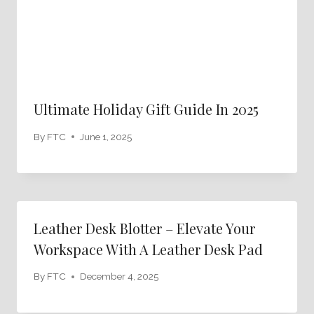
Ultimate Holiday Gift Guide In 2025
By
FTC
June 1, 2025
Leather Desk Blotter – Elevate Your
Workspace With A Leather Desk Pad
By
FTC
December 4, 2025