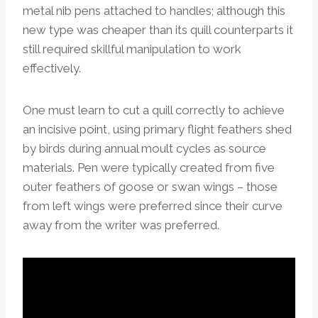
metal nib pens attached to handles; although this
new type was cheaper than its quill counterparts it
still required skillful manipulation to work
effectively.
One must learn to cut a quill correctly to achieve
an incisive point, using primary flight feathers shed
by birds during annual moult cycles as source
materials. Pen were typically created from five
outer feathers of goose or swan wings – those
from left wings were preferred since their curve
away from the writer was preferred.