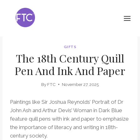
Skip
to
content
GIFTS
The 18th Century Quill
Pen And Ink And Paper
By
FTC
November 27, 2025
Paintings like Sir Joshua Reynolds’ Portrait of Dr
John Ash and Arthur Devis’ Woman in Dark Blue
feature quill pens with ink and paper to emphasize
the importance of literacy and writing in 18th-
century society.