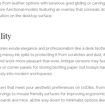
from leather options with luxurious gold gilding or carving
more functional models featuring an overlay that conceals 
zation on the desktop surface.
lity
ries exude elegance and professionalism like a desk blotter
 messy ink spills to protecting it from scratches and dust, 
d work more pleasant than ever. Antique versions may fea
e or corner panels for storing blotting paper; but today’s h
essly into modern workspaces.
tters that meet your aesthetic preferences on 1stDibs, from
arvings to mouse friendly surfaces for improving ergonomic
boards and mice, all the way down to minimalist options li