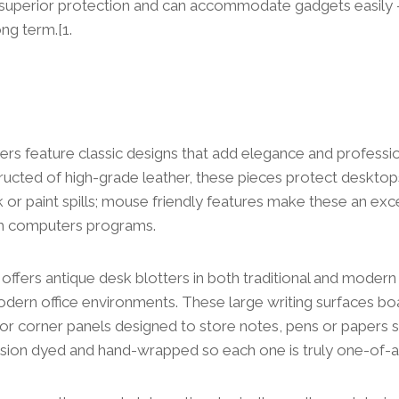
 superior protection and can accommodate gadgets easily –
ng term.[1.
ers feature classic designs that add elegance and professi
ucted of high-grade leather, these pieces protect desktop
k or paint spills; mouse friendly features make these an exce
th computers programs.
ffers antique desk blotters in both traditional and modern s
dern office environments. These large writing surfaces bo
 or corner panels designed to store notes, pens or papers sa
ision dyed and hand-wrapped so each one is truly one-of-a