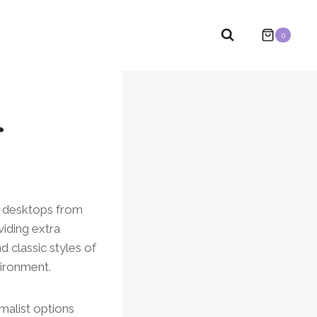
0
r
r desktops from
viding extra
d classic styles of
vironment.
malist options