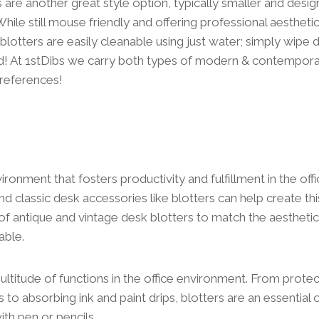
re another great style option, typically smaller and design
hile still mouse friendly and offering professional aestheti
lotters are easily cleanable using just water; simply wip
ed! At 1stDibs we carry both types of modern & contempora
references!
ironment that fosters productivity and fulfillment in the off
nd classic desk accessories like blotters can help create this
y of antique and vintage desk blotters to match the aesthetic
able.
ultitude of functions in the office environment. From prote
s to absorbing ink and paint drips, blotters are an essential
ith pen or pencils.