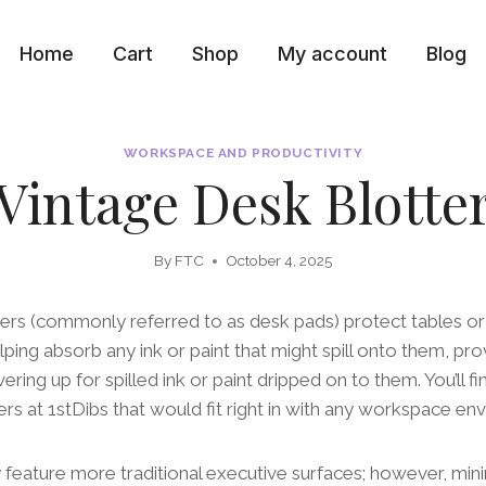
Home
Cart
Shop
My account
Blog
WORKSPACE AND PRODUCTIVITY
Vintage Desk Blotte
By
FTC
October 4, 2025
ters (commonly referred to as desk pads) protect tables o
ping absorb any ink or paint that might spill onto them, pro
ring up for spilled ink or paint dripped on to them. You’ll fin
ers at 1stDibs that would fit right in with any workspace en
feature more traditional executive surfaces; however, mini