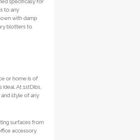
ed specifically for
cs to any
e down with damp
ry blotters to
ice or home is of
 ideal. At 1stDibs,
 and style of any
cting surfaces from
 office accessory