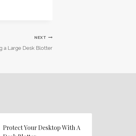
NEXT
g a Large Desk Blotter
Protect Your Desktop With A