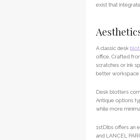
exist that integrat
Aesthetic
A classic desk
blot
office. Crafted fr
scratches or ink s
better workspace
Desk blotters com
Antique options ty
while more minima
1stDibs offers an 
and LANCEL PARIS t