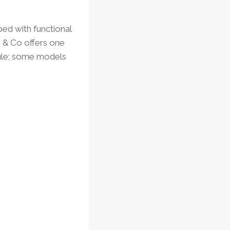
ed with functional
s & Co offers one
dule; some models