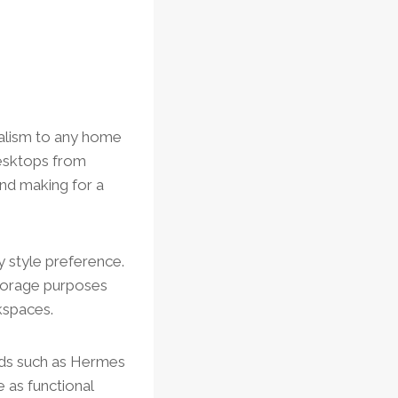
nalism to any home
desktops from
and making for a
 style preference.
storage purposes
kspaces.
ands such as Hermes
 as functional