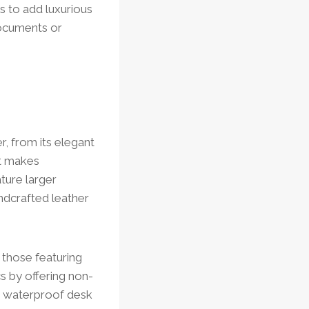
s to add luxurious
documents or
, from its elegant
it makes
ture larger
andcrafted leather
 those featuring
s by offering non-
ke waterproof desk