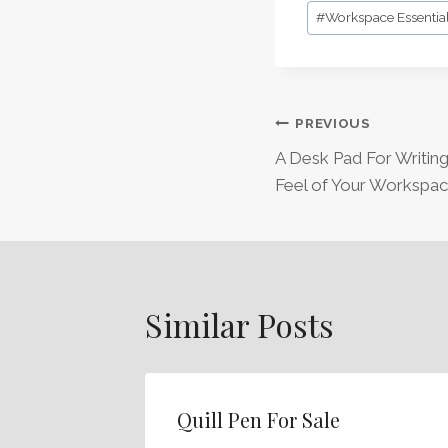
Post
#
Workspace Essentia
Tags:
Post
PREVIOUS
A Desk Pad For Writin
Navigation
Feel of Your Workspa
Similar Posts
Quill Pen For Sale