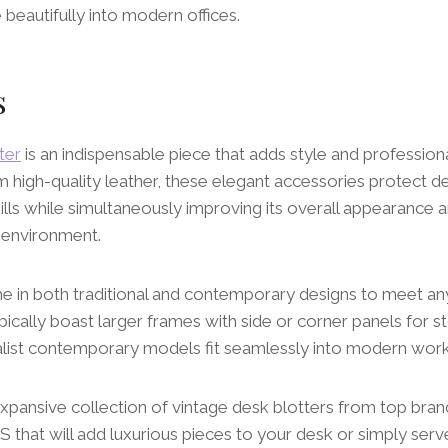
e beautifully into modern offices.
s
ter
is an indispensable piece that adds style and professio
om high-quality leather, these elegant accessories protect 
pills while simultaneously improving its overall appearance 
 environment.
e in both traditional and contemporary designs to meet any
pically boast larger frames with side or corner panels for 
list contemporary models fit seamlessly into modern wor
expansive collection of vintage desk blotters from top br
hat will add luxurious pieces to your desk or simply serve