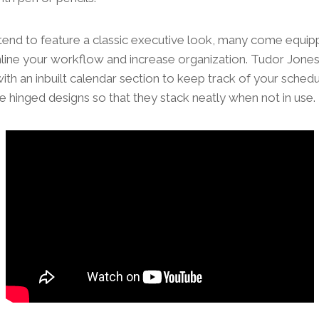
tend to feature a classic executive look, many come equipp
mline your workflow and increase organization. Tudor Jone
ith an inbuilt calendar section to keep track of your sche
e hinged designs so that they stack neatly when not in use.