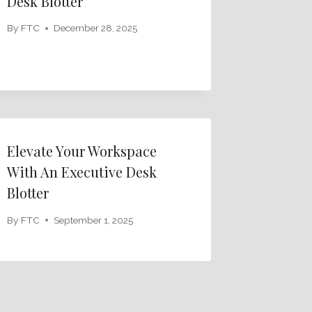
Desk Blotter
By
FTC
December 28, 2025
Elevate Your Workspace
With An Executive Desk
Blotter
By
FTC
September 1, 2025