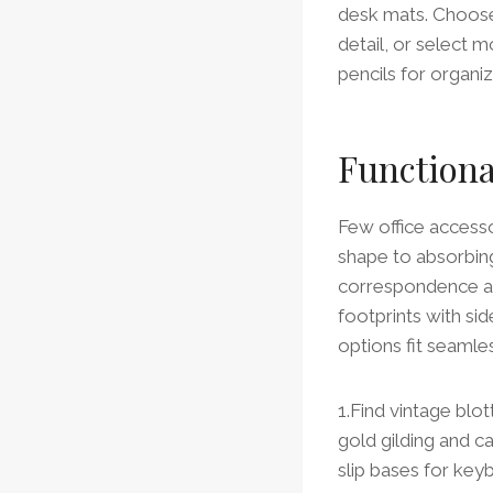
desk mats. Choose 
detail, or select 
pencils for organi
Functiona
Few office accesso
shape to absorbing
correspondence an
footprints with sid
options fit seaml
1.Find vintage blo
gold gilding and c
slip bases for key