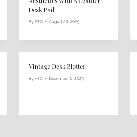
Aesthetics With A Leather
Desk Pad
By
FTC
August 28, 2025
Vintage Desk Blotter
By
FTC
December 6, 2025