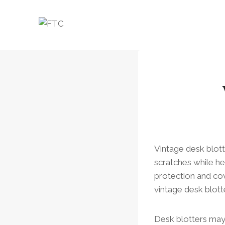
Skip
to
content
Vintage desk blot
scratches while hel
protection and cove
vintage desk blott
Desk blotters may 