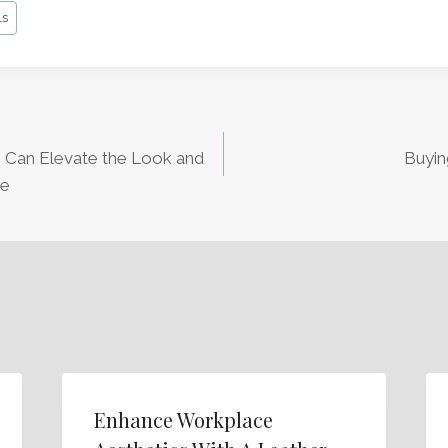
ls
g Can Elevate the Look and
Buyin
ce
Enhance Workplace