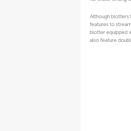
Although blotters 
features to strea
blotter equipped w
also feature doubl