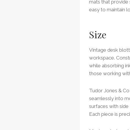
mats that provide
easy to maintain lo
Size
Vintage desk blott
workspace. Constr
while absorbing in
those working wi
Tudor Jones & Co o
seamlessly into mo
surfaces with side
Each piece is prec