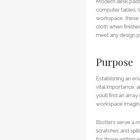
Modern desk pads a
computer tables. W
workspace, these b
cloth when finish
meet any design p
Purpose
Establishing an env
vital importance, a
you’ll find an arra
workspace imagin
Blotters serve a m
scratches and spill
for those writing w