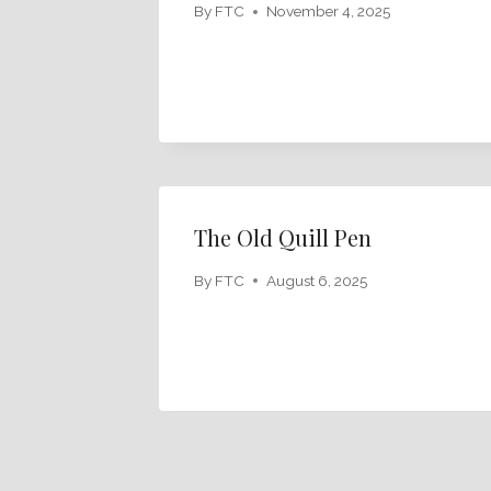
By
FTC
November 4, 2025
The Old Quill Pen
By
FTC
August 6, 2025