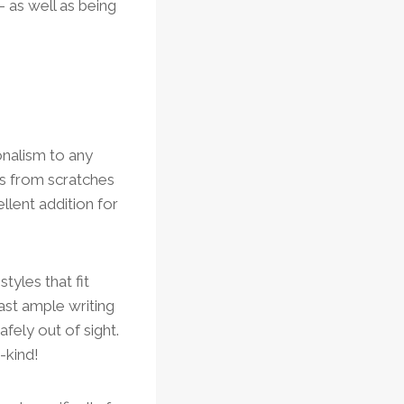
 as well as being
onalism to any
s from scratches
llent addition for
tyles that fit
ast ample writing
fely out of sight.
-kind!