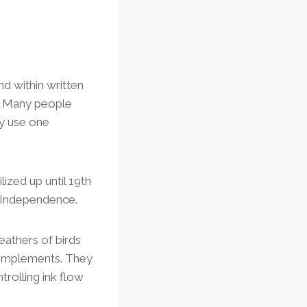
d within written
ll. Many people
ly use one
ized up until 19th
f Independence.
eathers of birds
ng implements. They
trolling ink flow