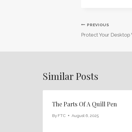
Post
PREVIOUS
Protect Your Desktop 
Navigation
Similar Posts
The Parts Of A Quill Pen
By
FTC
August 6, 2025