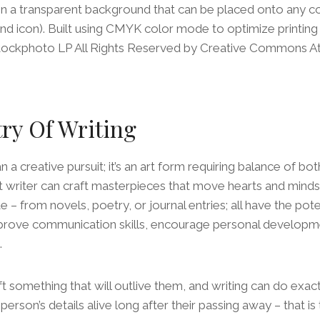
on a transparent background that can be placed onto any 
nd icon). Built using CMYK color mode to optimize printing
iStockphoto LP All Rights Reserved by Creative Commons Att
try Of Writing
n a creative pursuit; it’s an art form requiring balance of bo
t writer can craft masterpieces that move hearts and minds
 – from novels, poetry, or journal entries; all have the pot
prove communication skills, encourage personal developme
.
ft something that will outlive them, and writing can do exact
person’s details alive long after their passing away – that i