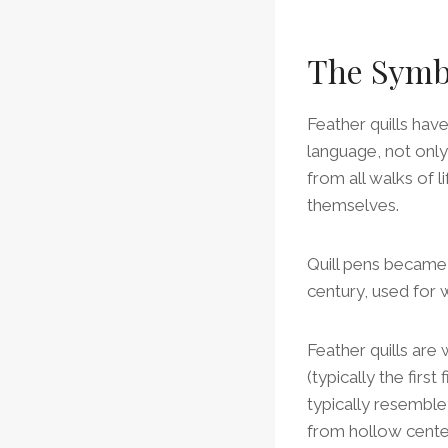
The Symbo
Feather quills hav
language, not only
from all walks of l
themselves.
Quill pens became 
century, used for
Feather quills are
(typically the firs
typically resemble 
from hollow center 