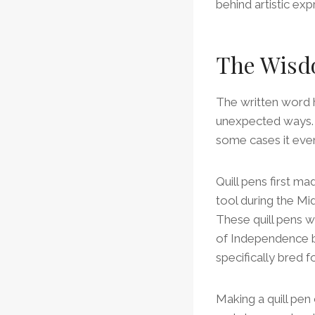
behind artistic exp
The Wisd
The written word h
unexpected ways. I
some cases it even
Quill pens first m
tool during the Mi
These quill pens 
of Independence b
specifically bred 
Making a quill pen 