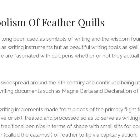
lism Of Feather Quills
e long been used as symbols of writing and the wisdom foun
 as writing instruments but as beautiful writing tools as we
ife are fascinated with quill pens whether or not they actual
widespread around the 6th century and continued being util
 writing documents such as Magna Carta and Declaration o
 writing implements made from pieces of the primary flight f
t five or six), treated and processed so as to serve as writi
traditional pen nibs in terms of shape with small slits for con
(called the calamus ) of feather to tip via capillary action.