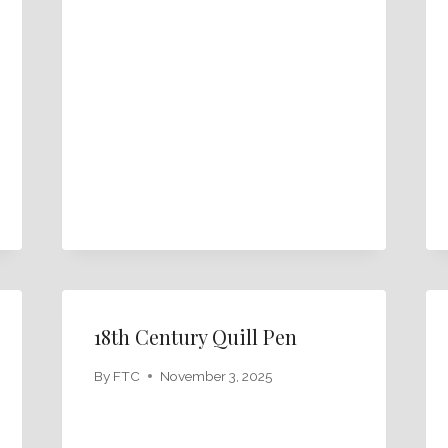
18th Century Quill Pen
By
FTC
November 3, 2025