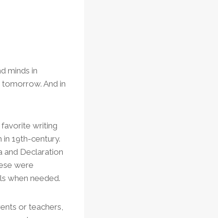
d minds in
r tomorrow. And in
favorite writing
 in 19th-century.
a and Declaration
eese were
ills when needed.
rents or teachers,