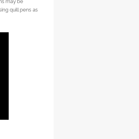
ens may be
ing quill pens as