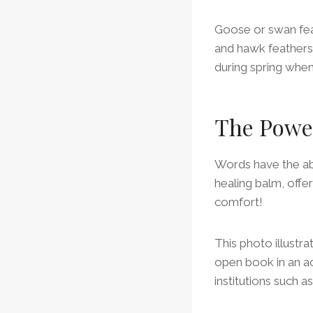
Goose or swan feat
and hawk feathers 
during spring when
The Powe
Words have the abi
healing balm, offe
comfort!
This photo illustr
open book in an ac
institutions such as