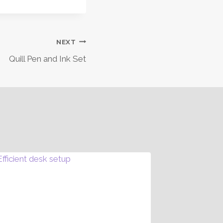
NEXT
Quill Pen and Ink Set