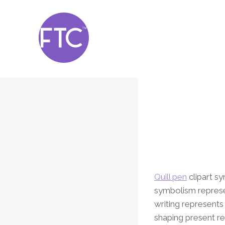
Skip
to
content
Quill pen
clipart sy
symbolism represen
writing represents
shaping present re