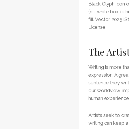
Black Glyph icon 
(no white box behi
fill. Vector 2025 
License
The Artis
Writing is more tha
expression. A grea
sentence they write
our worldview, im
human experience
Artists seek to cra
writing can keep a 