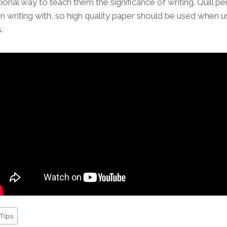
ional way to teach them the significance of writing. Quill p
 writing with, so high quality paper should be used when us
.
 Tips