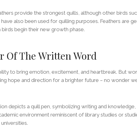
hers provide the strongest quills, although other birds suc
have also been used for quilling purposes. Feathers are ge
 birds begin their new growth phase.
r Of The Written Word
lity to bring emotion, excitement, and heartbreak. But wor
ring hope and direction for a brighter future – no wonder we 
ation depicts a quill pen, symbolizing writing and knowledge
ademic environment reminiscent of library studies or studies
 universities.