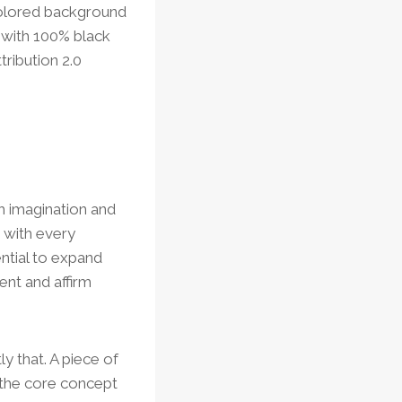
colored background
 with 100% black
ribution 2.0
th imagination and
 with every
ential to expand
nt and affirm
ly that. A piece of
s the core concept