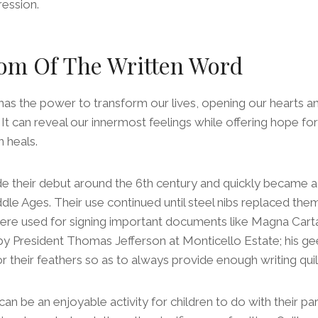
ression.
om Of The Written Word
as the power to transform our lives, opening our hearts an
t can reveal our innermost feelings while offering hope fo
 heals.
ade their debut around the 6th century and quickly became a 
ddle Ages. Their use continued until steel nibs replaced them
were used for signing important documents like Magna Cart
y President Thomas Jefferson at Monticello Estate; his g
for their feathers so as to always provide enough writing qu
can be an enjoyable activity for children to do with their pa