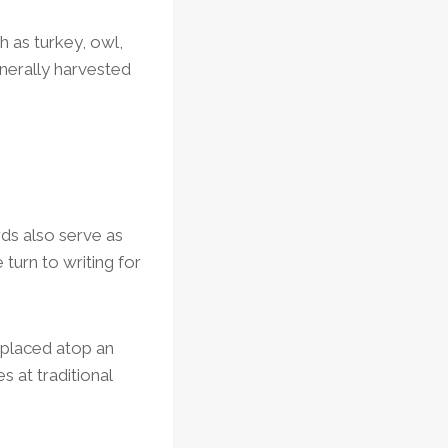
h as turkey, owl,
nerally harvested
ds also serve as
turn to writing for
, placed atop an
 at traditional