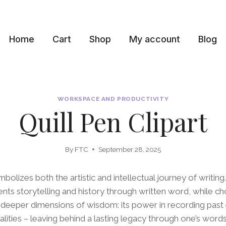
Home
Cart
Shop
My account
Blog
WORKSPACE AND PRODUCTIVITY
Quill Pen Clipart
By
FTC
September 28, 2025
mbolizes both the artistic and intellectual journey of writing
ts storytelling and history through written word, while cho
 deeper dimensions of wisdom: its power in recording past
alities – leaving behind a lasting legacy through one’s words