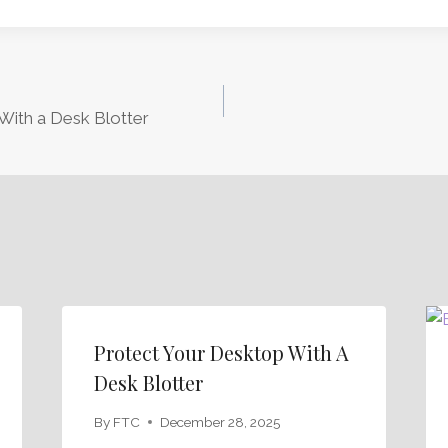
With a Desk Blotter
Protect Your Desktop With A
Desk Blotter
By
FTC
December 28, 2025