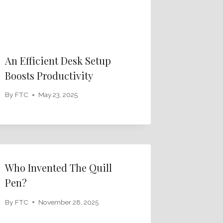
An Efficient Desk Setup
Boosts Productivity
By
FTC
May 23, 2025
Who Invented The Quill
Pen?
By
FTC
November 28, 2025