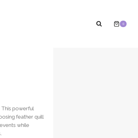
0
. This powerful
osing feather quill
 events while
.