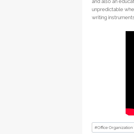
and also an educat
unpredictable when
writing instruments
Post
#
Office Organization
Tags: