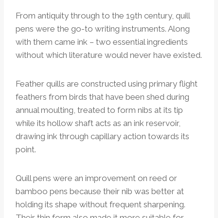
From antiquity through to the 19th century, quill
pens were the go-to writing instruments. Along
with them came ink – two essential ingredients
without which literature would never have existed.
Feather quills are constructed using primary flight
feathers from birds that have been shed during
annual moulting, treated to form nibs at its tip
while its hollow shaft acts as an ink reservoir,
drawing ink through capillary action towards its
point.
Quill pens were an improvement on reed or
bamboo pens because their nib was better at
holding its shape without frequent sharpening.
Their thin form also made it more suitable for