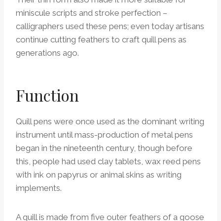
miniscule scripts and stroke perfection –
calligraphers used these pens; even today artisans
continue cutting feathers to craft quill pens as
generations ago.
Function
Quill pens were once used as the dominant writing
instrument until mass-production of metal pens
began in the nineteenth century, though before
this, people had used clay tablets, wax reed pens
with ink on papyrus or animal skins as writing
implements.
A quill is made from five outer feathers of a goose