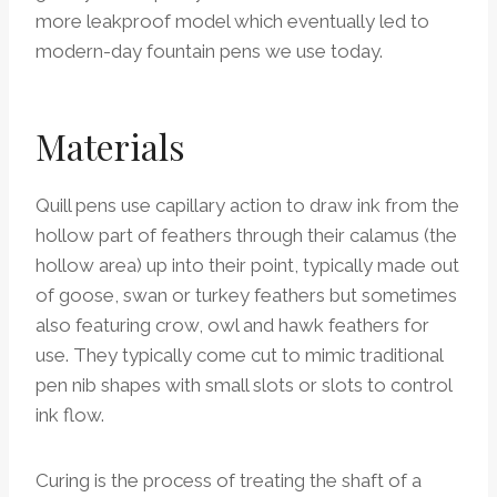
more leakproof model which eventually led to
modern-day fountain pens we use today.
Materials
Quill pens use capillary action to draw ink from the
hollow part of feathers through their calamus (the
hollow area) up into their point, typically made out
of goose, swan or turkey feathers but sometimes
also featuring crow, owl and hawk feathers for
use. They typically come cut to mimic traditional
pen nib shapes with small slots or slots to control
ink flow.
Curing is the process of treating the shaft of a