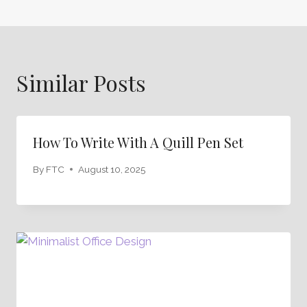
Similar Posts
How To Write With A Quill Pen Set
By
FTC
August 10, 2025