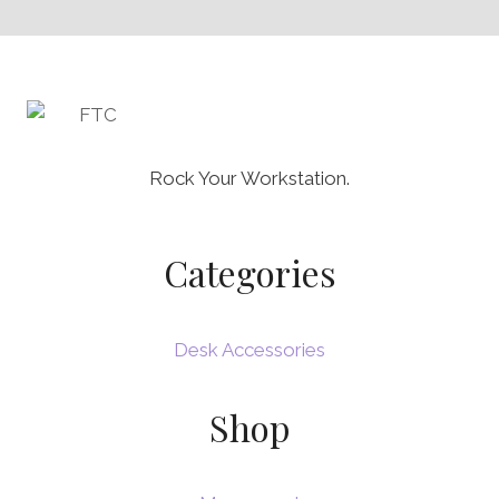
Rock Your Workstation.
Categories
Desk Accessories
Shop