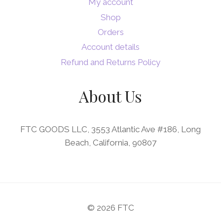
My account
Shop
Orders
Account details
Refund and Returns Policy
About Us
FTC GOODS LLC, 3553 Atlantic Ave #186, Long
Beach, California, 90807
© 2026 FTC