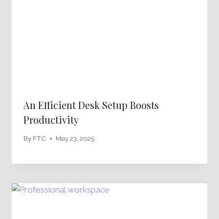
An Efficient Desk Setup Boosts
Productivity
By
FTC
May 23, 2025