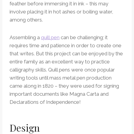
feather before immersing it in ink – this may
involve placing it in hot ashes or boiling water,
among others.
Assembling a
quill pen
can be challenging; it
requires time and patience in order to create one
that writes. But this project can be enjoyed by the
entire family as an excellent way to practice
calligraphy skills. Quill pens were once popular
writing tools until mass metal pen production
came along in 1820 – they were used for signing
important documents like Magna Carta and
Declarations of Independence!
Design