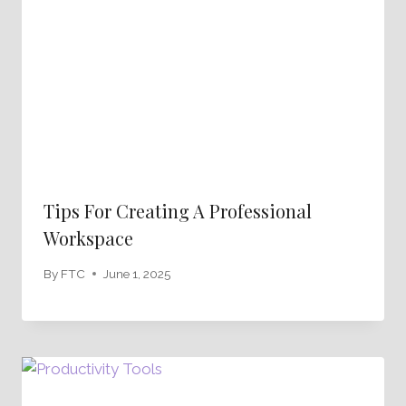
Tips For Creating A Professional
Workspace
By
FTC
June 1, 2025