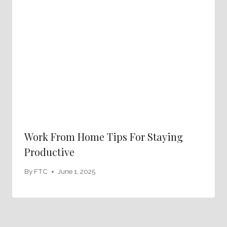
Work From Home Tips For Staying
Productive
By
FTC
June 1, 2025