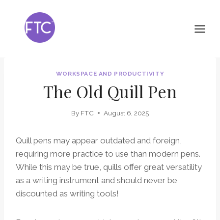
Skip
to
content
WORKSPACE AND PRODUCTIVITY
The Old Quill Pen
By
FTC
August 6, 2025
Quill pens may appear outdated and foreign,
requiring more practice to use than modern pens.
While this may be true, quills offer great versatility
as a writing instrument and should never be
discounted as writing tools!