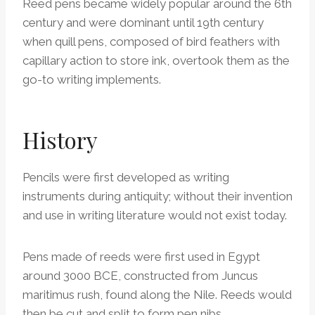
Reed pens became widely popular around the 6th
century and were dominant until 19th century
when quill pens, composed of bird feathers with
capillary action to store ink, overtook them as the
go-to writing implements.
History
Pencils were first developed as writing
instruments during antiquity; without their invention
and use in writing literature would not exist today.
Pens made of reeds were first used in Egypt
around 3000 BCE, constructed from Juncus
maritimus rush, found along the Nile. Reeds would
then be cut and split to form pen nibs.