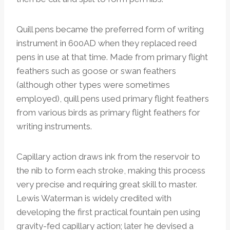
Quill pens became the preferred form of writing
instrument in 600AD when they replaced reed
pens in use at that time. Made from primary flight
feathers such as goose or swan feathers
(although other types were sometimes
employed), quill pens used primary flight feathers
from various birds as primary flight feathers for
writing instruments.
Capillary action draws ink from the reservoir to
the nib to form each stroke, making this process
very precise and requiring great skill to master.
Lewis Waterman is widely credited with
developing the first practical fountain pen using
gravity-fed capillary action; later he devised a