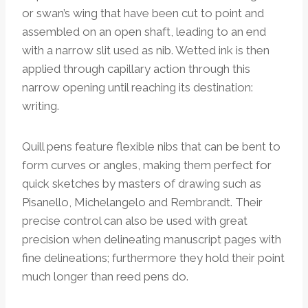
or swan’s wing that have been cut to point and
assembled on an open shaft, leading to an end
with a narrow slit used as nib. Wetted ink is then
applied through capillary action through this
narrow opening until reaching its destination:
writing.
Quill pens feature flexible nibs that can be bent to
form curves or angles, making them perfect for
quick sketches by masters of drawing such as
Pisanello, Michelangelo and Rembrandt. Their
precise control can also be used with great
precision when delineating manuscript pages with
fine delineations; furthermore they hold their point
much longer than reed pens do.