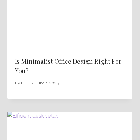
Is Minimalist Office Design Right For
You?
By
FTC
June 1, 2025