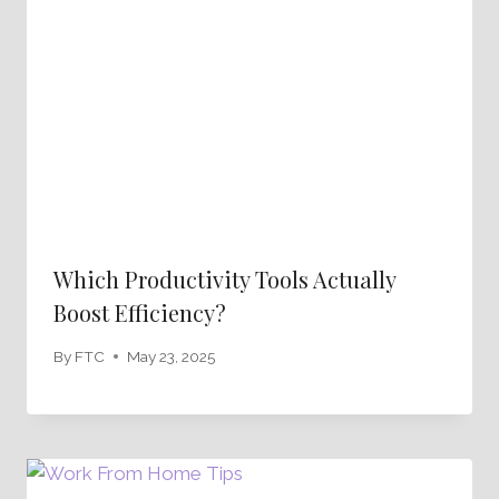
Which Productivity Tools Actually
Boost Efficiency?
By
FTC
May 23, 2025