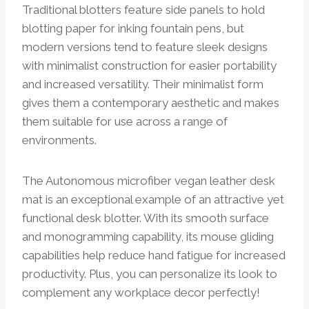
Traditional blotters feature side panels to hold
blotting paper for inking fountain pens, but
modern versions tend to feature sleek designs
with minimalist construction for easier portability
and increased versatility. Their minimalist form
gives them a contemporary aesthetic and makes
them suitable for use across a range of
environments.
The Autonomous microfiber vegan leather desk
mat is an exceptional example of an attractive yet
functional desk blotter. With its smooth surface
and monogramming capability, its mouse gliding
capabilities help reduce hand fatigue for increased
productivity. Plus, you can personalize its look to
complement any workplace decor perfectly!