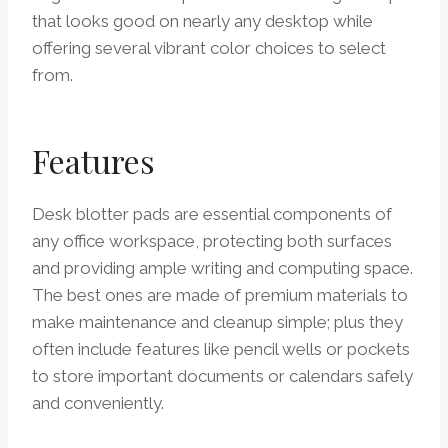
that looks good on nearly any desktop while
offering several vibrant color choices to select
from.
Features
Desk blotter pads are essential components of
any office workspace, protecting both surfaces
and providing ample writing and computing space.
The best ones are made of premium materials to
make maintenance and cleanup simple; plus they
often include features like pencil wells or pockets
to store important documents or calendars safely
and conveniently.