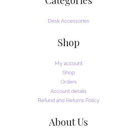
Desk Accessories
Shop
My account
Shop
Orders
Account details
Refund and Returns Policy
About Us