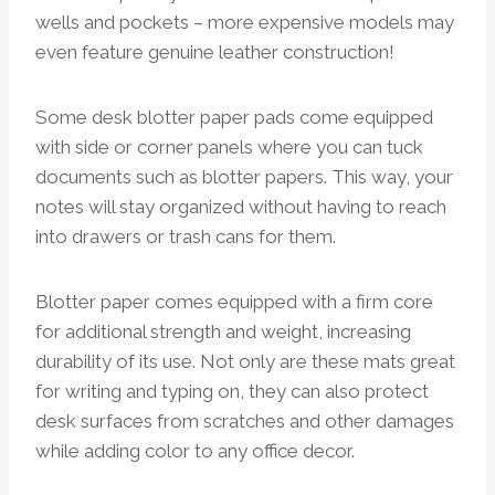
wells and pockets – more expensive models may
even feature genuine leather construction!
Some desk blotter paper pads come equipped
with side or corner panels where you can tuck
documents such as blotter papers. This way, your
notes will stay organized without having to reach
into drawers or trash cans for them.
Blotter paper comes equipped with a firm core
for additional strength and weight, increasing
durability of its use. Not only are these mats great
for writing and typing on, they can also protect
desk surfaces from scratches and other damages
while adding color to any office decor.