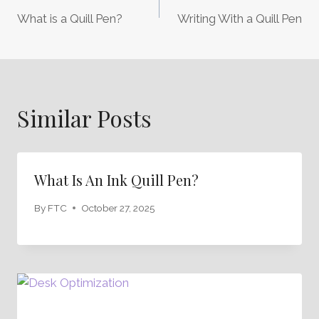
Post
What is a Quill Pen?
Writing With a Quill Pen
Navigation
Similar Posts
What Is An Ink Quill Pen?
By
FTC
October 27, 2025