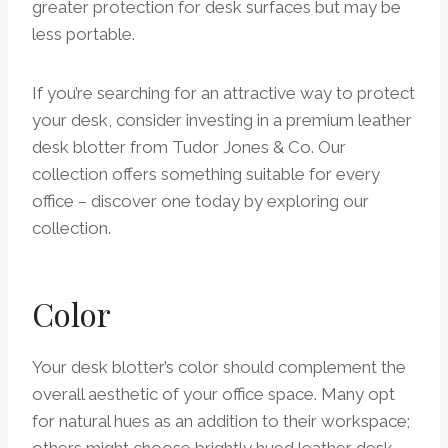
greater protection for desk surfaces but may be
less portable.
If you’re searching for an attractive way to protect
your desk, consider investing in a premium leather
desk blotter from Tudor Jones & Co. Our
collection offers something suitable for every
office – discover one today by exploring our
collection.
Color
Your desk blotter’s color should complement the
overall aesthetic of your office space. Many opt
for natural hues as an addition to their workspace;
others might choose brightly hued leather desk