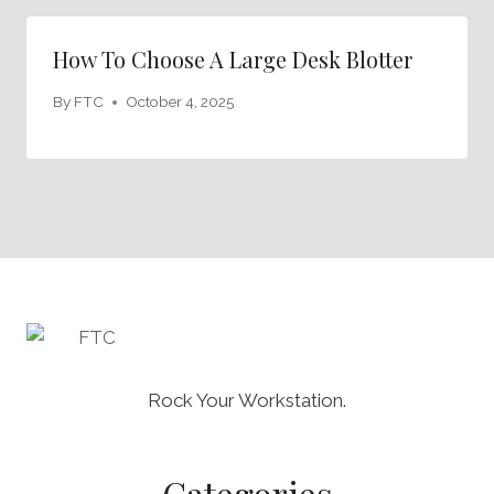
How To Choose A Large Desk Blotter
By
FTC
October 4, 2025
Rock Your Workstation.
Categories