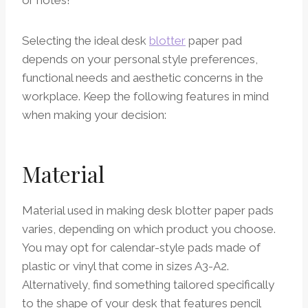
Selecting the ideal desk
blotter
paper pad
depends on your personal style preferences,
functional needs and aesthetic concerns in the
workplace. Keep the following features in mind
when making your decision:
Material
Material used in making desk blotter paper pads
varies, depending on which product you choose.
You may opt for calendar-style pads made of
plastic or vinyl that come in sizes A3-A2.
Alternatively, find something tailored specifically
to the shape of your desk that features pencil