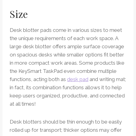
Size
Desk blotter pads come in various sizes to meet
the unique requirements of each work space. A
large desk blotter offers ample surface coverage
on spacious desks while smaller options fit better
in more compact work areas. Some products like
the KeySmart TaskPad even combine multiple
functions, acting both as
desk pad
and writing mat;
in fact, its combination functions allows it to help
keep users organized, productive, and connected
at all times!
Desk blotters should be thin enough to be easily
rolled up for transport; thicker options may offer