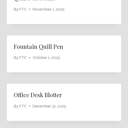
By
FTC
November 1, 2025
Fountain Quill Pen
By
FTC
October 1, 2025
Office Desk Blotter
By
FTC
December 31, 2025