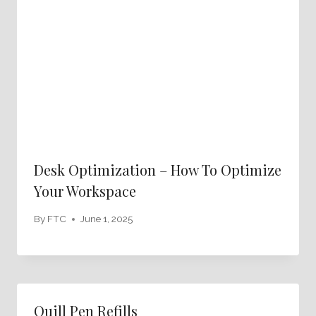
Desk Optimization – How To Optimize
Your Workspace
By
FTC
June 1, 2025
Quill Pen Refills