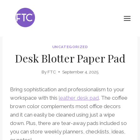
Skip
to
content
UNCATEGORIZED
Desk Blotter Paper Pad
By
FTC
September 4, 2025
Bring sophistication and professionalism to your
workspace with this
leather desk pad
. The coffee
brown color complements most office decors
and it can easily be cleaned using just a wipe
down. Plus, there are tear-away pads included so
you can store weekly planners, checklists, ideas,
or notes!