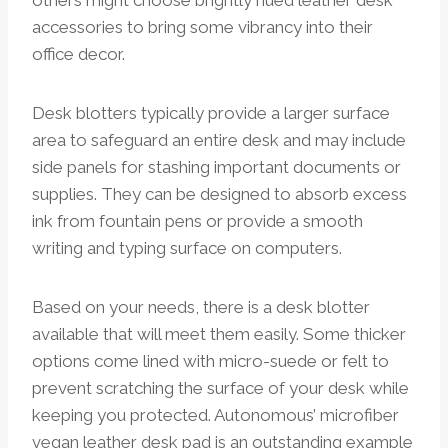
accessories to bring some vibrancy into their
office decor.
Desk blotters typically provide a larger surface
area to safeguard an entire desk and may include
side panels for stashing important documents or
supplies. They can be designed to absorb excess
ink from fountain pens or provide a smooth
writing and typing surface on computers.
Based on your needs, there is a desk blotter
available that will meet them easily. Some thicker
options come lined with micro-suede or felt to
prevent scratching the surface of your desk while
keeping you protected. Autonomous’ microfiber
vegan leather desk pad is an outstanding example