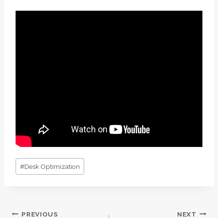
Post
#
Desk Optimization
Tags:
PREVIOUS
NEXT