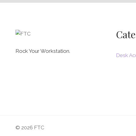
Cate
Rock Your Workstation.
Desk Ac
© 2026 FTC