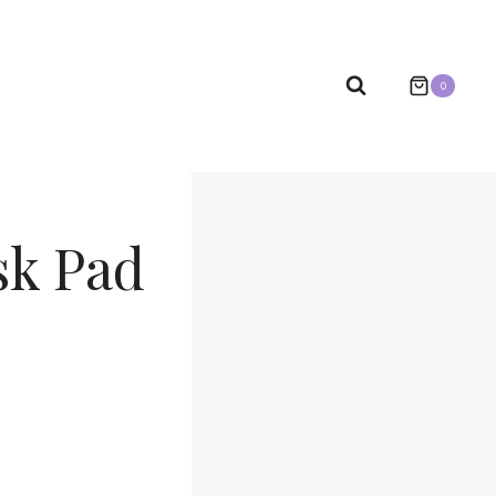
0
sk Pad