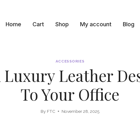
Home
Cart
Shop
My account
Blog
ACCESSORIES
 Luxury Leather De
To Your Office
By
FTC
November 28, 2025