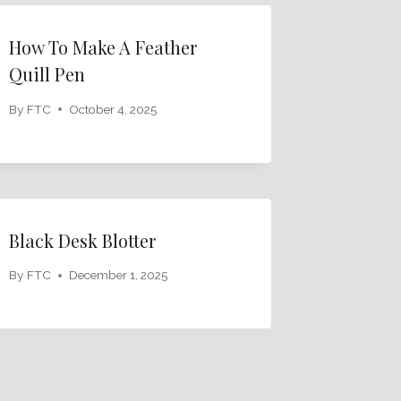
How To Make A Feather
Quill Pen
By
FTC
October 4, 2025
Black Desk Blotter
By
FTC
December 1, 2025