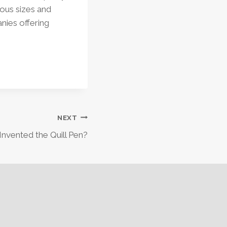
ious sizes and
nies offering
NEXT
nvented the Quill Pen?