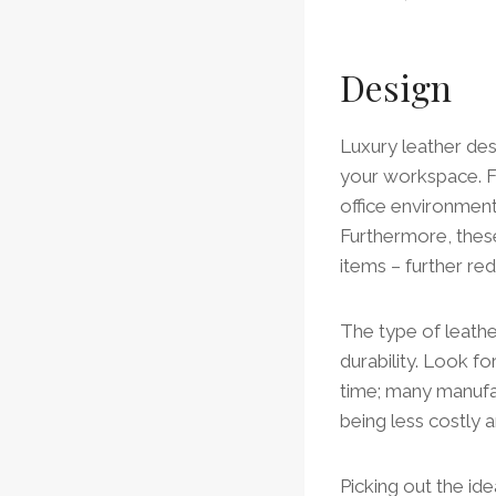
Design
Luxury leather des
your workspace. F
office environment
Furthermore, these
items – further re
The type of leathe
durability. Look fo
time; many manufac
being less costly a
Picking out the ide