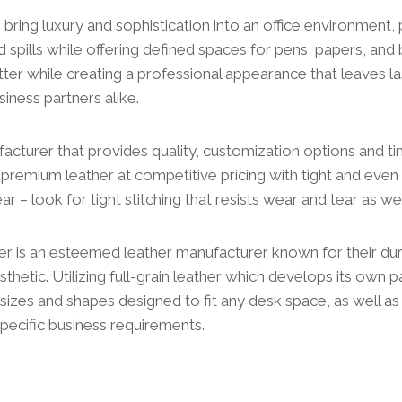
bring luxury and sophistication into an office environment,
 spills while offering defined spaces for pens, papers, and 
tter while creating a professional appearance that leaves l
siness partners alike.
acturer that provides quality, customization options and tim
remium leather at competitive pricing with tight and even s
ar – look for tight stitching that resists wear and tear as wel
r is an esteemed leather manufacturer known for their du
thetic. Utilizing full-grain leather which develops its own p
sizes and shapes designed to fit any desk space, as well a
pecific business requirements.