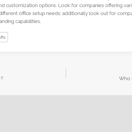
and customization options. Look for companies offering var
ifferent office setup needs; additionally look out for compa
nding capabilities.
fts
r?
Who I