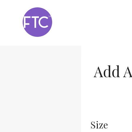
Skip
to
content
Add A
Size