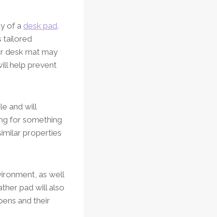
ty of a
desk pad
.
 tailored
her desk mat may
ill help prevent
le and will
ing for something
similar properties
vironment, as well
ather pad will also
pens and their