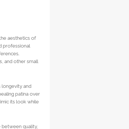
the aesthetics of
d professional
ferences.
s, and other small
s longevity and
pealing patina over
imic its look while
e between quality,