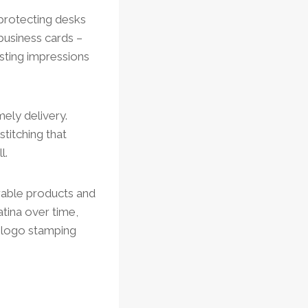
 protecting desks
business cards –
asting impressions
ely delivery.
titching that
l.
rable products and
atina over time,
s logo stamping