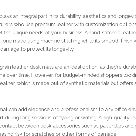
plays an integral part in its durability, aesthetics and longevi
urers who use premium leather with customization options
et the unique needs of your business. A hand-stitched leat
n one made using machine stitching while its smooth finish w
 damage to protect its longevity.
grain leather desk mats are an ideal option, as they’re durab
tina over time. However, for budget-minded shoppers look
leather, which is made out of synthetic materials but offers 
mat can add elegance and professionalism to any office en
 during long sessions of typing or writing. A high-quality le
 contact between desk accessories such as paperclips and 
easing risk for scratches or other forms of damage.