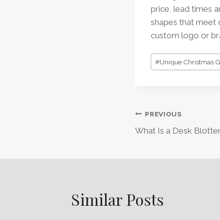
price, lead times 
shapes that meet d
custom logo or bra
Post
#
Unique Christmas Gi
Tags:
Post
PREVIOUS
What Is a Desk Blotte
Navigation
Similar Posts