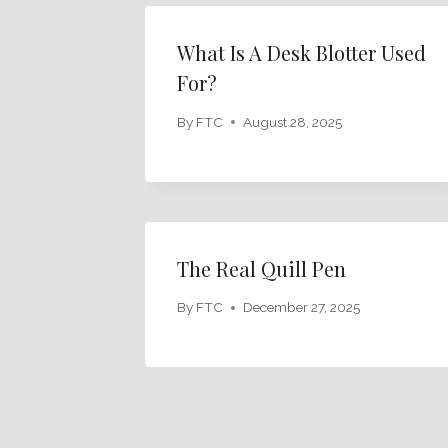
What Is A Desk Blotter Used
For?
By
FTC
August 28, 2025
The Real Quill Pen
By
FTC
December 27, 2025