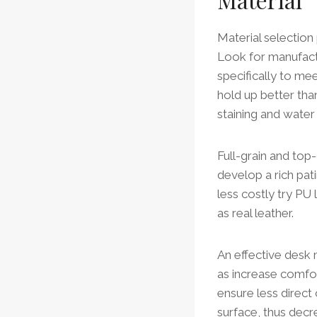
Material selection 
Look for manufact
specifically to me
hold up better tha
staining and water
Full-grain and top-
develop a rich pa
less costly try PU 
as real leather.
An effective desk 
as increase comfort
ensure less direct
surface, thus decr