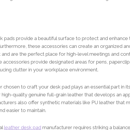
k pads provide a beautiful surface to protect and enhance 
urthermore, these accessories can create an organized an
 and are the perfect place for high-level meetings and con
 accessories provide designated areas for pens, paperclip
ducing clutter in your workplace environment.
r chosen to craft your desk pad plays an essential part in it
r high-quality genuine full-grain leather that develops an ap
turers also offer synthetic materials like PU leather that m
nd easier to maintain.
al
leather desk pad
manufacturer requires striking a balanc