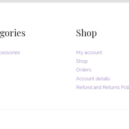
gories
Shop
cessories
My account
Shop
Orders
Account details
Refund and Returns Pol