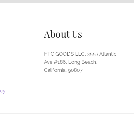
About Us
FTC GOODS LLC, 3553 Atlantic
Ave #186, Long Beach,
California, 90807
icy