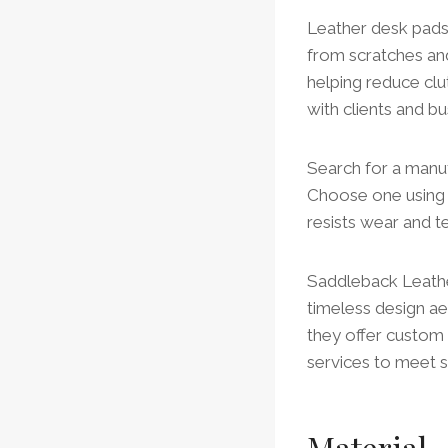
Leather desk pads 
from scratches and
helping reduce clu
with clients and bu
Search for a manuf
Choose one using p
resists wear and te
Saddleback Leathe
timeless design aes
they offer custom 
services to meet s
Material