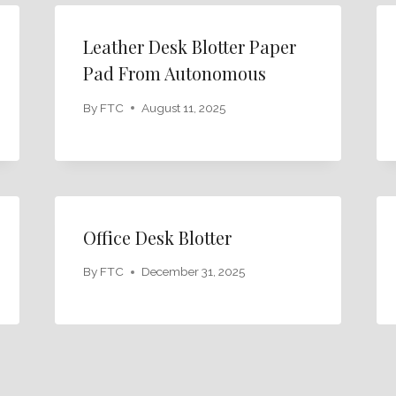
Leather Desk Blotter Paper
Pad From Autonomous
By
FTC
August 11, 2025
Office Desk Blotter
By
FTC
December 31, 2025