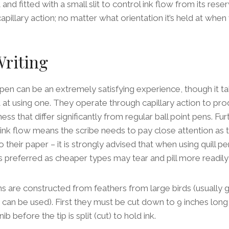
and fitted with a small slit to control ink flow from its res
apillary action; no matter what orientation it’s held at when 
Writing
l pen can be an extremely satisfying experience, though it t
at using one. They operate through capillary action to prod
ness that differ significantly from regular ball point pens. F
 ink flow means the scribe needs to pay close attention as
their paper – it is strongly advised that when using quill pe
s preferred as cheaper types may tear and pill more readily
pens are constructed from feathers from large birds (usually 
can be used). First they must be cut down to 9 inches long,
b before the tip is split (cut) to hold ink.