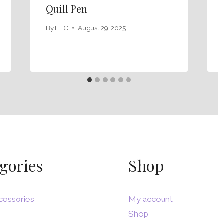
Quill Pen
By
FTC
August 29, 2025
gories
Shop
cessories
My account
Shop