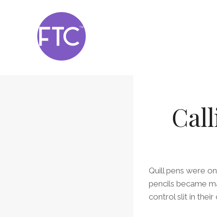
Skip
to
content
Call
Quill pens were on
pencils became ma
control slit in the