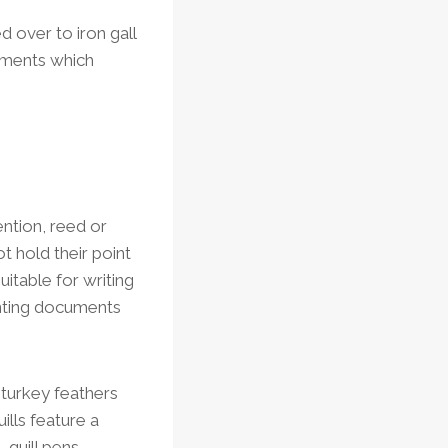
d over to iron gall
gments which
ention, reed or
t hold their point
itable for writing
nting documents
 turkey feathers
ills feature a
 quill pens