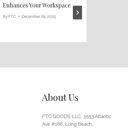
Enhances Your Workspace
Your Wo
Leather
By
FTC
December 29, 2025
By
FTC
J
About Us
FTC GOODS LLC, 3553 Atlantic
Ave #186, Long Beach,