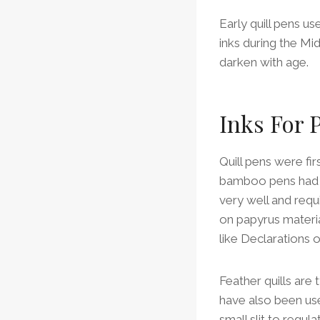
Early quill pens u
inks during the M
darken with age.
Inks For 
Quill pens were fir
bamboo pens had be
very well and requ
on papyrus materi
like Declarations 
Feather quills are
have also been used
small slit to regu