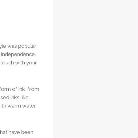
tyle was popular
f Independence.
n touch with your
form of ink, from
sed inks like
with warm water
that have been