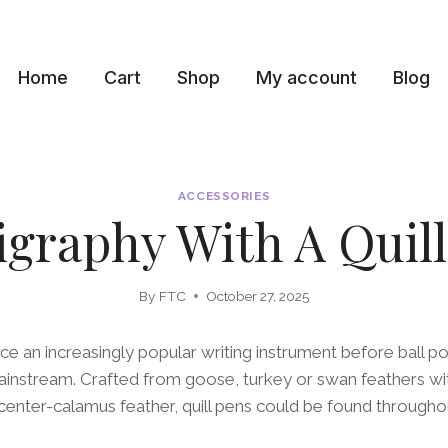
Home
Cart
Shop
My account
Blog
ACCESSORIES
igraphy With A Quil
By
FTC
October 27, 2025
ce an increasingly popular writing instrument before ball p
instream. Crafted from goose, turkey or swan feathers wit
ir center-calamus feather, quill pens could be found throughou