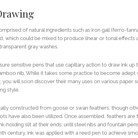
 Drawing
mprised of natural ingredients such as iron gall (ferro-tann
, which could be mixed to produce linear or tonal effects
r transparent gray washes.
sure sensitive pens that use capillary action to draw ink up 
amboo nib. While it takes some practice to become adept w
ity, you will soon discover their many uses on various paper 
ng style.
ically constructed from goose or swan feathers, though oth
s have also been utilized. Once assembled, feathers are t
ink-holding slit at their ends; until steel nibs and fountain p
nth century, ink was applied with a reed pen to achieve smo