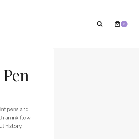
0
l Pen
oint pens and
h an ink flow
t history.