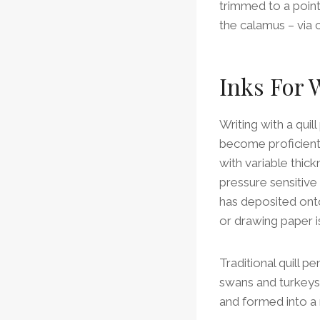
trimmed to a point 
the calamus – via c
Inks For 
Writing with a quil
become proficient 
with variable thick
pressure sensitive
has deposited onto 
or drawing paper i
Traditional quill 
swans and turkeys 
and formed into a ni