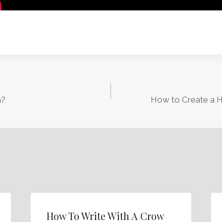
n?
How to Create a H
How To Write With A Crow