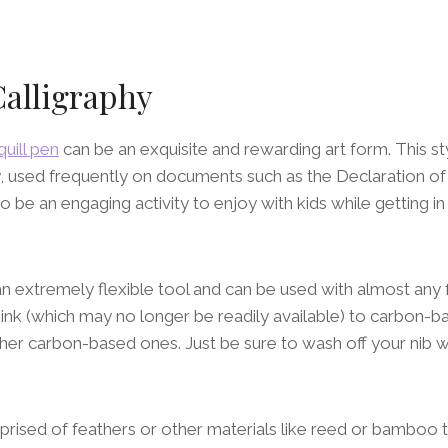
Calligraphy
quill pen
can be an exquisite and rewarding art form. This s
y, used frequently on documents such as the Declaration o
o be an engaging activity to enjoy with kids while getting i
 an extremely flexible tool and can be used with almost any 
ll ink (which may no longer be readily available) to carbon-ba
ther carbon-based ones. Just be sure to wash off your nib 
prised of feathers or other materials like reed or bamboo 