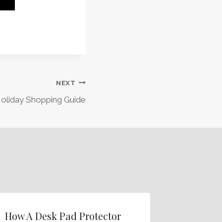
NEXT
oliday Shopping Guide
How A Desk Pad Protector
Add Pro