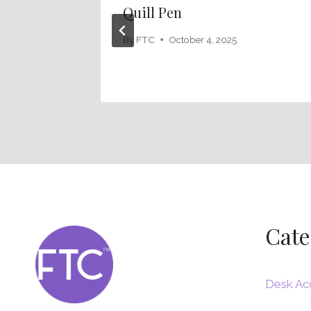
Quill Pen
By
FTC
October 4, 2025
Cate
Desk Ac