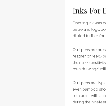
Inks For
Drawing ink was co
bistre and logwood
diluted further fo
Quill pens are pres
feather or reed/b
their line sensitiv
own drawing/writi
Quill pens are typ
even bamboo shoot
to a point with an 
during the ninetee