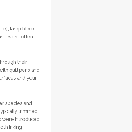
ate), lamp black,
 and were often
through their
ith quill pens and
surfaces and your
er species and
ypically trimmed
ens were introduced
oth inking