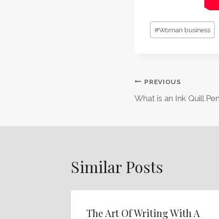
Post
#
Woman business
Tags:
Post
PREVIOUS
What is an Ink Quill Pe
Navigation
Similar Posts
The Art Of Writing With A