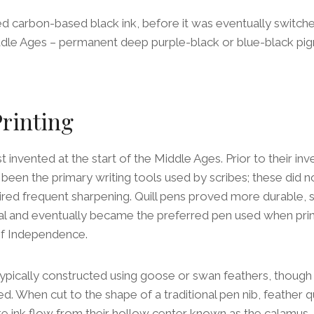
sed carbon-based black ink, before it was eventually switche
iddle Ages – permanent deep purple-black or blue-black pi
Printing
st invented at the start of the Middle Ages. Prior to their inv
en the primary writing tools used by scribes; these did no
ired frequent sharpening. Quill pens proved more durable, su
al and eventually became the preferred pen used when pri
of Independence.
 typically constructed using goose or swan feathers, though
. When cut to the shape of a traditional pen nib, feather qu
late ink flow from their hollow center known as the calamus –