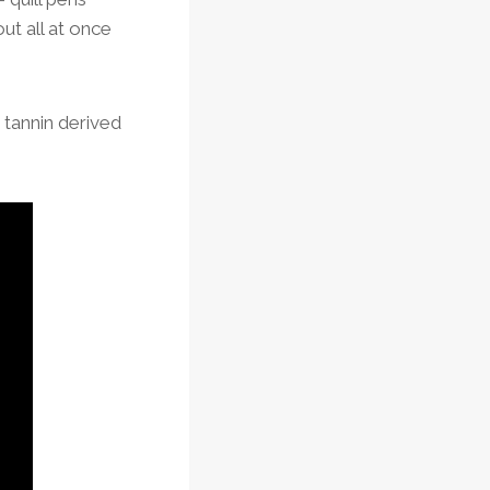
ut all at once
h tannin derived