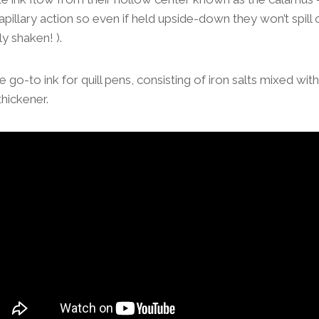
pillary action so even if held upside-down they won’t spill o
y shaken! ).
he go-to ink for quill pens, consisting of iron salts mixed wit
thickener.