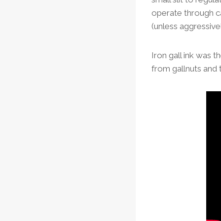
operate through ca
(unless aggressivel
Iron gall ink was t
from gallnuts and 