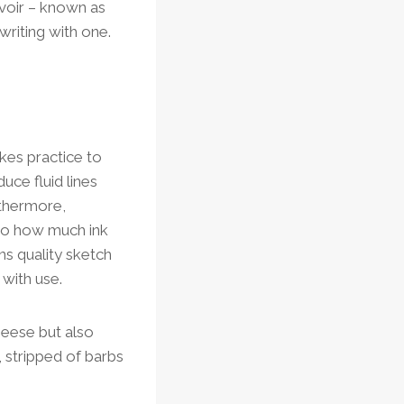
ervoir – known as
writing with one.
akes practice to
uce fluid lines
urthermore,
 to how much ink
ns quality sketch
 with use.
geese but also
 stripped of barbs