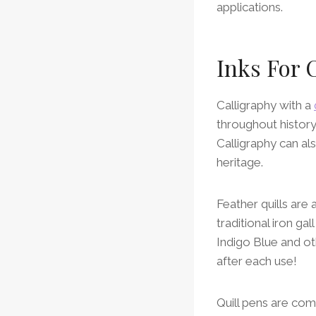
applications.
Inks For 
Calligraphy with a
throughout histor
Calligraphy can als
heritage.
Feather quills are
traditional iron ga
Indigo Blue and o
after each use!
Quill pens are com