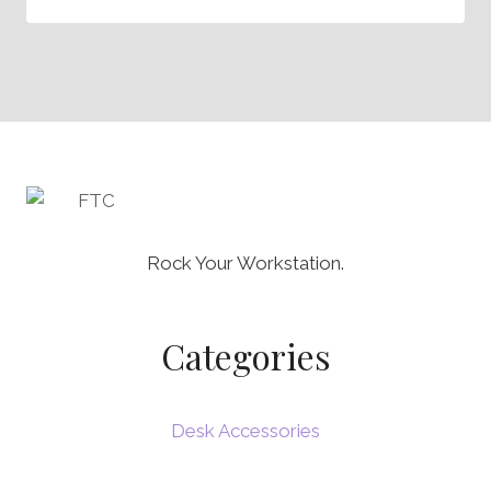
Rock Your Workstation.
Categories
Desk Accessories