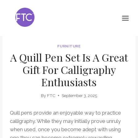
Skip
to
content
FURNITURE
A Quill Pen Set Is A Great
Gift For Calligraphy
Enthusiasts
By
FTC
September 3, 2025
Quill pens provide an enjoyable way to practice
calligraphy. While they may initially prove unruly
when used, once you become adept with using
one they can become extremely rewarding.