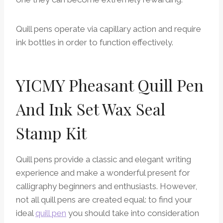
Quill pens operate via capillary action and require
ink bottles in order to function effectively.
YICMY Pheasant Quill Pen
And Ink Set Wax Seal
Stamp Kit
Quill pens provide a classic and elegant writing
experience and make a wonderful present for
calligraphy beginners and enthusiasts. However,
not all quill pens are created equal: to find your
ideal
quill pen
you should take into consideration