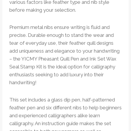
various factors like feather type and nib style
before making your selection.
Premium metal nibs ensure writing is fluid and
precise. Durable enough to stand the wear and
tear of everyday use, their feather quill designs
add uniqueness and elegance to your handwriting
– the YICMY Pheasant Quill Pen and Ink Set Wax
Seal Stamp Kit is the ideal option for calligraphy
enthusiasts seeking to add luxury into their
handwriting!
This set includes a glass dip pen, half-patterned
feather pen and six different nibs to help beginners
and experienced calligraphers alike learn
calligraphy. An instruction guide makes the set