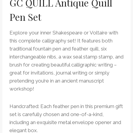
GC QUILL Antique Quill
Pen Set
Explore your inner Shakespeare or Voltaire with
this complete calligraphy set! It features both
traditional fountain pen and feather quill, six
interchangeable nibs, a wax seal stamp stamp, and
brush for creating beautiful calligraphic writing –
great for invitations, journal writing or simply
pretending you’re in an ancient manuscript
workshop!
Handcrafted: Each feather pen in this premium gift
set is carefully chosen and one-of-a-kind,
including an exquisite metal envelope opener and
elegant box.