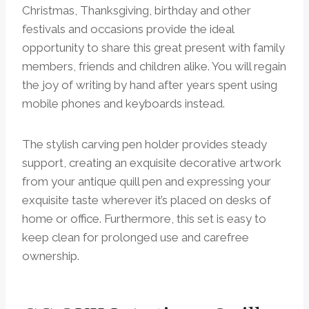
Christmas, Thanksgiving, birthday and other
festivals and occasions provide the ideal
opportunity to share this great present with family
members, friends and children alike. You will regain
the joy of writing by hand after years spent using
mobile phones and keyboards instead.
The stylish carving pen holder provides steady
support, creating an exquisite decorative artwork
from your antique quill pen and expressing your
exquisite taste wherever it’s placed on desks of
home or office. Furthermore, this set is easy to
keep clean for prolonged use and carefree
ownership.