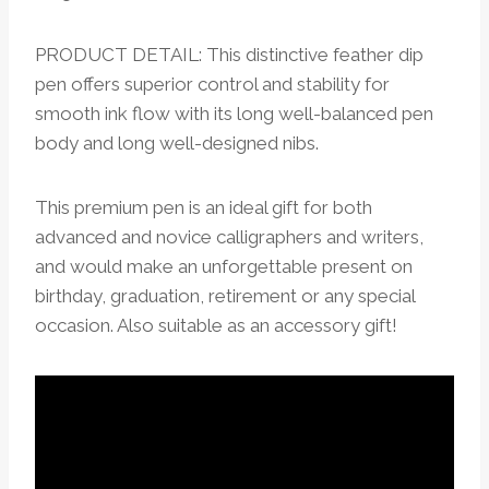
PRODUCT DETAIL: This distinctive feather dip
pen offers superior control and stability for
smooth ink flow with its long well-balanced pen
body and long well-designed nibs.
This premium pen is an ideal gift for both
advanced and novice calligraphers and writers,
and would make an unforgettable present on
birthday, graduation, retirement or any special
occasion. Also suitable as an accessory gift!