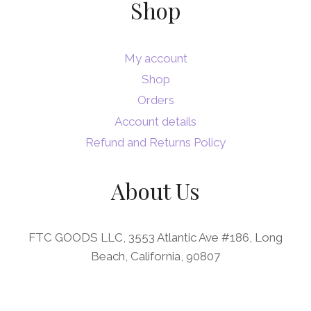
Shop
My account
Shop
Orders
Account details
Refund and Returns Policy
About Us
FTC GOODS LLC, 3553 Atlantic Ave #186, Long
Beach, California, 90807