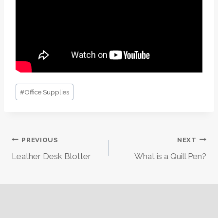
Post
#
Office Supplies
Tags:
Post
PREVIOUS
NEXT
Leather Desk Blotter
What is a Quill Pen?
Navigation