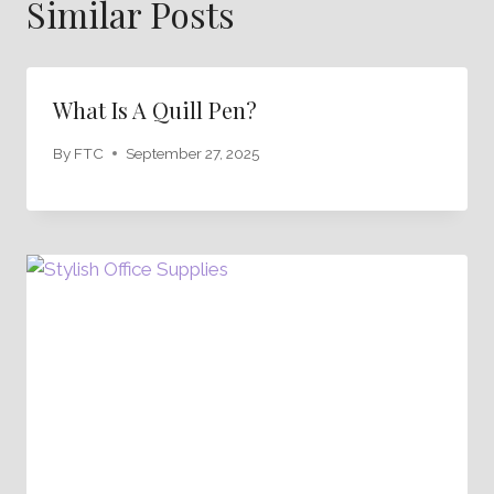
Similar Posts
What Is A Quill Pen?
By
FTC
September 27, 2025