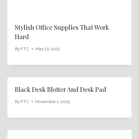
Stylish Office Supplies That Work
Hard
By
FTC
May 23, 2025
Black Desk Blotter And Desk Pad
By
FTC
November 1, 2025