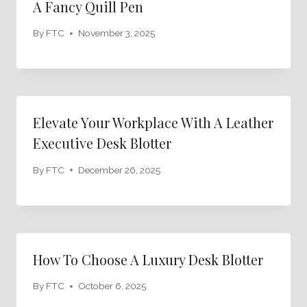
A Fancy Quill Pen
By
FTC
November 3, 2025
Elevate Your Workplace With A Leather
Executive Desk Blotter
By
FTC
December 26, 2025
How To Choose A Luxury Desk Blotter
By
FTC
October 6, 2025