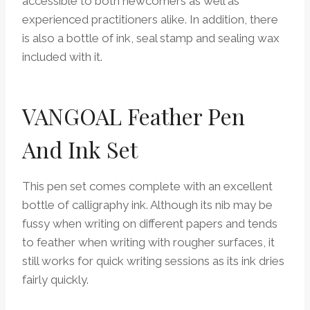
accessible to both newcomers as well as
experienced practitioners alike. In addition, there
is also a bottle of ink, seal stamp and sealing wax
included with it.
VANGOAL Feather Pen
And Ink Set
This pen set comes complete with an excellent
bottle of calligraphy ink. Although its nib may be
fussy when writing on different papers and tends
to feather when writing with rougher surfaces, it
still works for quick writing sessions as its ink dries
fairly quickly.