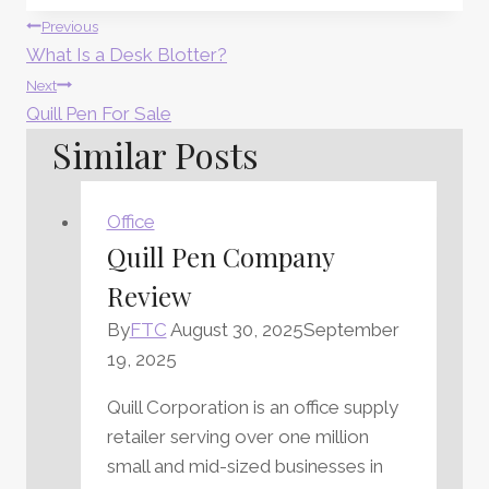
Post
Previous
What Is a Desk Blotter?
Navigation
Next
Quill Pen For Sale
Similar Posts
Office
Quill Pen Company
Review
By
FTC
August 30, 2025
September
19, 2025
Quill Corporation is an office supply
retailer serving over one million
small and mid-sized businesses in