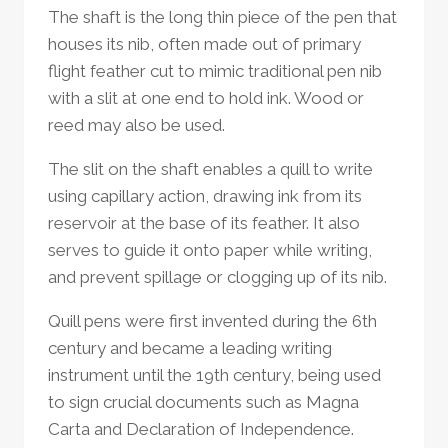
The shaft is the long thin piece of the pen that
houses its nib, often made out of primary
flight feather cut to mimic traditional pen nib
with a slit at one end to hold ink. Wood or
reed may also be used.
The slit on the shaft enables a quill to write
using capillary action, drawing ink from its
reservoir at the base of its feather. It also
serves to guide it onto paper while writing,
and prevent spillage or clogging up of its nib.
Quill pens were first invented during the 6th
century and became a leading writing
instrument until the 19th century, being used
to sign crucial documents such as Magna
Carta and Declaration of Independence.