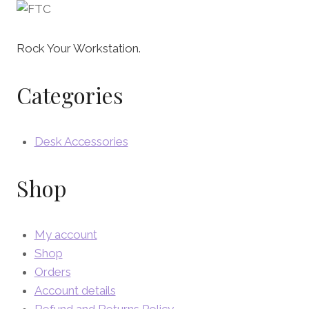
Rock Your Workstation.
Categories
Desk Accessories
Shop
My account
Shop
Orders
Account details