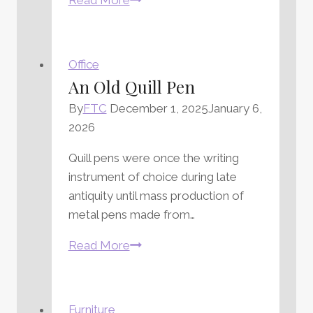
a
Personal
Touch
Office
With
An Old Quill Pen
a
By
FTC
December 1, 2025
January 6,
Leather
2026
Desk
Blotter
Quill pens were once the writing
instrument of choice during late
antiquity until mass production of
metal pens made from…
An
Read More
Old
Quill
Pen
Furniture