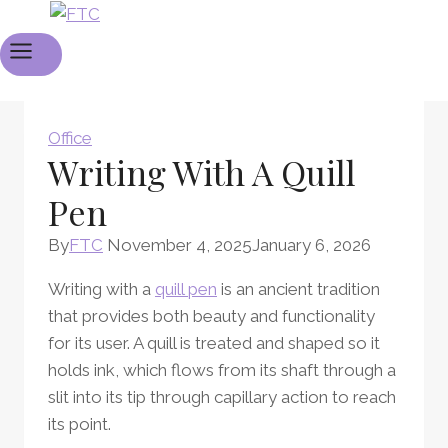
Office
Writing With A Quill
Pen
By
FTC
November 4, 2025
January 6, 2026
Writing with a
quill pen
is an ancient tradition
that provides both beauty and functionality
for its user. A quill is treated and shaped so it
holds ink, which flows from its shaft through a
slit into its tip through capillary action to reach
its point.