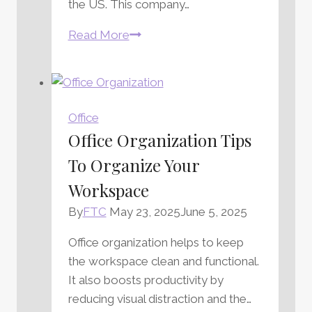
the US. This company…
Quill
Read More
Pen
Company
Review
Office
Office Organization Tips
To Organize Your
Workspace
By
FTC
May 23, 2025
June 5, 2025
Office organization helps to keep
the workspace clean and functional.
It also boosts productivity by
reducing visual distraction and the…