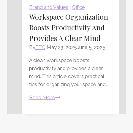
Fascinating
Brand and Values
|
Office
and
Workspace Organization
Intimidating
Boosts Productivity And
Writing
Implement
Provides A Clear Mind
By
FTC
May 23, 2025
June 5, 2025
A clean workspace boosts
productivity and provides a clear
mind. This article covers practical
tips for organizing your space and…
Workspace
Read More
Organization
Boosts
Productivity
and