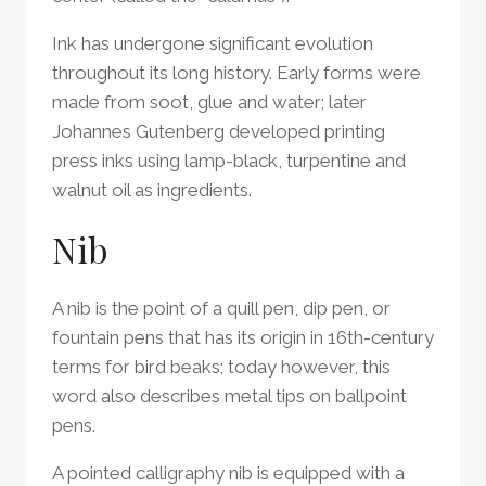
Ink has undergone significant evolution
throughout its long history. Early forms were
made from soot, glue and water; later
Johannes Gutenberg developed printing
press inks using lamp-black, turpentine and
walnut oil as ingredients.
Nib
A nib is the point of a quill pen, dip pen, or
fountain pens that has its origin in 16th-century
terms for bird beaks; today however, this
word also describes metal tips on ballpoint
pens.
A pointed calligraphy nib is equipped with a