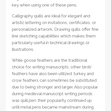
key when using one of these pens.
Calligraphy quills are ideal for elegant and
artistic lettering on invitations, certificates, or
personalized artwork. Drawing quills offer fine
line sketching capabilities which makes them
particularly useful in technical drawings or
illustrations.
While goose feathers are the traditional
choice for writing manuscripts, other birds’
feathers have also been utilized; turkey and
crow feathers can sometimes be substituted
due to being stronger and larger. Also popular
during medieval manuscript writing periods
was quill pen; their popularity continued up
until metal pens became mainstream during