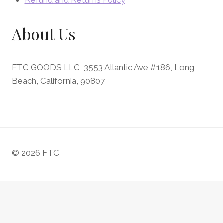
Refund and Returns Policy
About Us
FTC GOODS LLC, 3553 Atlantic Ave #186, Long
Beach, California, 90807
© 2026 FTC