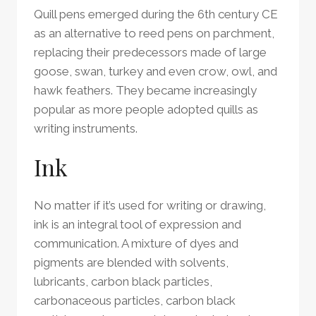
Quill pens emerged during the 6th century CE
as an alternative to reed pens on parchment,
replacing their predecessors made of large
goose, swan, turkey and even crow, owl, and
hawk feathers. They became increasingly
popular as more people adopted quills as
writing instruments.
Ink
No matter if it’s used for writing or drawing,
ink is an integral tool of expression and
communication. A mixture of dyes and
pigments are blended with solvents,
lubricants, carbon black particles,
carbonaceous particles, carbon black