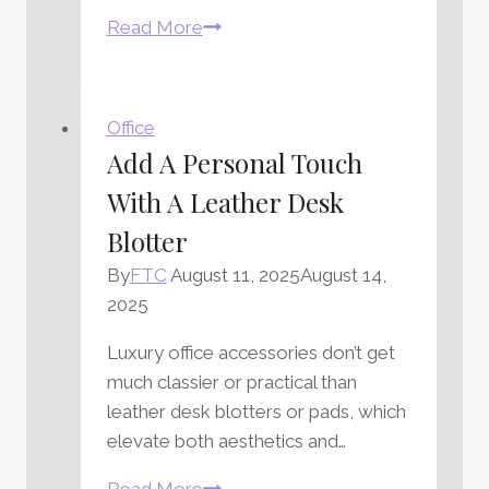
Office
Read More
Organization
Tips
to
Office
Organize
Add A Personal Touch
Your
With A Leather Desk
Workspace
Blotter
By
FTC
August 11, 2025
August 14,
2025
Luxury office accessories don’t get
much classier or practical than
leather desk blotters or pads, which
elevate both aesthetics and…
Add
Read More