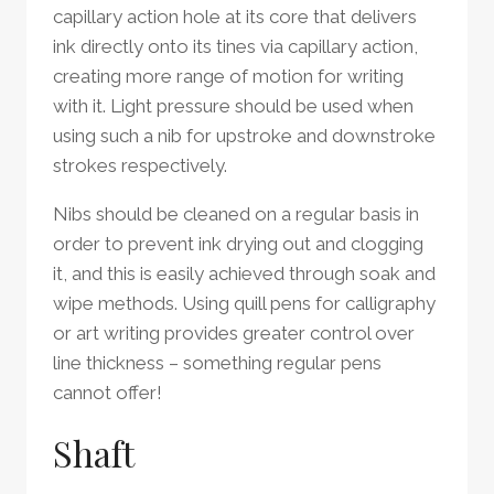
capillary action hole at its core that delivers
ink directly onto its tines via capillary action,
creating more range of motion for writing
with it. Light pressure should be used when
using such a nib for upstroke and downstroke
strokes respectively.
Nibs should be cleaned on a regular basis in
order to prevent ink drying out and clogging
it, and this is easily achieved through soak and
wipe methods. Using quill pens for calligraphy
or art writing provides greater control over
line thickness – something regular pens
cannot offer!
Shaft