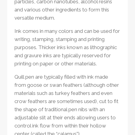
particles, carbon nanotubes, alcohol resins
and various other ingredients to form this
versatile medium.
Ink comes in many colors and can be used for
writing, stamping, stamping and printing
purposes. Thicker inks known as lithographic
and gravure inks are typically reserved for
printing on paper or other materials.
Quill pen are typically filled with ink made
from goose or swan feathers (although other
materials such as turkey feathers and even
crow feathers are sometimes used), cut to fit
the shape of traditional pen nibs with an
adjustable slit at their ends allowing users to
control ink flow from within their hollow
center (called the “calamus”).