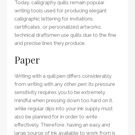
Today, calligraphy quills remain popular
writing tools used for producing elegant
calligraphic lettering for invitations,
certificates, or personalized artworks;
technical draftsmen use quills due to the fine
and precise lines they produce.
Paper
Writing with a quill pen differs considerably
from writing with any other pen; its pressure
sensitivity requires you to be extremely
mindful when pressing down too hard on it,
while regular dips into your ink supply must
also be planned for in order to write
effectively. Therefore, having an easy and
large source of ink available to work from is