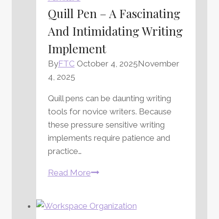
Quill Pen – A Fascinating
And Intimidating Writing
Implement
By
FTC
October 4, 2025
November
4, 2025
Quill pens can be daunting writing
tools for novice writers. Because
these pressure sensitive writing
implements require patience and
practice…
Quill
Read More
Pen
–
A