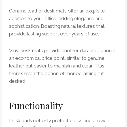
Genuine leather desk mats offer an exquisite
addition to your office, adding elegance and
sophistication. Boasting natural textures that
provide lasting support over years of use.
Vinyl desk mats provide another durable option at
an economical price point, similar to genuine
leather but easier to maintain and clean. Plus,
there’s even the option of monograming it if
desired!
Functionality
Desk pads not only protect desks and provide