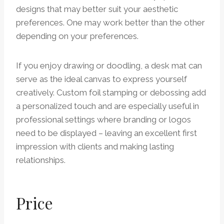
designs that may better suit your aesthetic
preferences. One may work better than the other
depending on your preferences.
If you enjoy drawing or doodling, a desk mat can
serve as the ideal canvas to express yourself
creatively. Custom foil stamping or debossing add
a personalized touch and are especially useful in
professional settings where branding or logos
need to be displayed – leaving an excellent first
impression with clients and making lasting
relationships.
Price