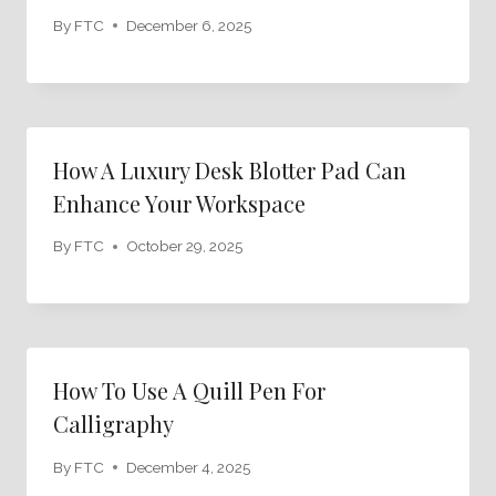
By
FTC
December 6, 2025
How A Luxury Desk Blotter Pad Can
Enhance Your Workspace
By
FTC
October 29, 2025
How To Use A Quill Pen For
Calligraphy
By
FTC
December 4, 2025