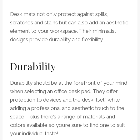
Desk mats not only protect against spills,
scratches and stains but can also add an aesthetic
element to your workspace. Their minimalist
designs provide durability and flexibility.
Durability
Durability should be at the forefront of your mind
when selecting an office desk pad. They offer
protection to devices and the desk itself while
adding a professional and aesthetic touch to the
space – plus there’s a range of materials and
colors available so you’re sure to find one to suit
your individual taste!