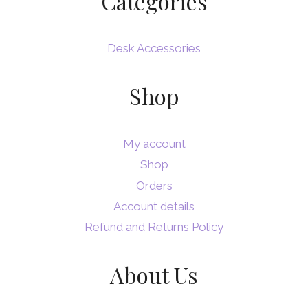
Categories
Desk Accessories
Shop
My account
Shop
Orders
Account details
Refund and Returns Policy
About Us