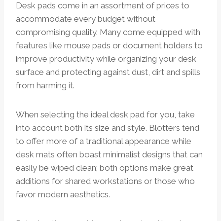
Desk pads come in an assortment of prices to
accommodate every budget without
compromising quality. Many come equipped with
features like mouse pads or document holders to
improve productivity while organizing your desk
surface and protecting against dust, dirt and spills
from harming it.
When selecting the ideal desk pad for you, take
into account both its size and style. Blotters tend
to offer more of a traditional appearance while
desk mats often boast minimalist designs that can
easily be wiped clean; both options make great
additions for shared workstations or those who
favor modern aesthetics.