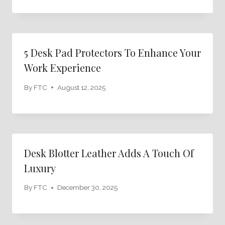
5 Desk Pad Protectors To Enhance Your
Work Experience
By
FTC
August 12, 2025
Desk Blotter Leather Adds A Touch Of
Luxury
By
FTC
December 30, 2025