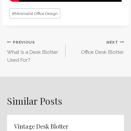
Post
#
Minimalist Office Design
Tags:
Post
PREVIOUS
NEXT
What Is a Desk Blotter
Office Desk Blotter
Navigation
Used For?
Similar Posts
Vintage Desk Blotter