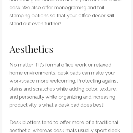
desk. We also offer monograming and foil
stamping options so that your office decor will
stand out even further!
Aesthetics
No matter if it’s formal office work or relaxed
home environments, desk pads can make your
workspace more welcoming. Protecting against
stains and scratches while adding color, texture,
and personality while organizing and increasing
productivity is what a desk pad does best!
Desk blotters tend to offer more of a traditional
aesthetic, whereas desk mats usually sport sleek