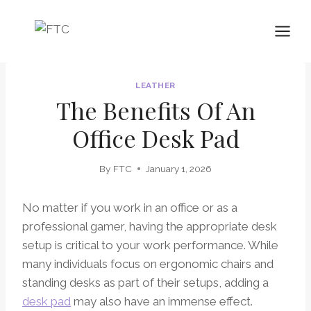
Skip
to
content
LEATHER
The Benefits Of An
Office Desk Pad
By
FTC
January 1, 2026
No matter if you work in an office or as a
professional gamer, having the appropriate desk
setup is critical to your work performance. While
many individuals focus on ergonomic chairs and
standing desks as part of their setups, adding a
desk pad
may also have an immense effect.