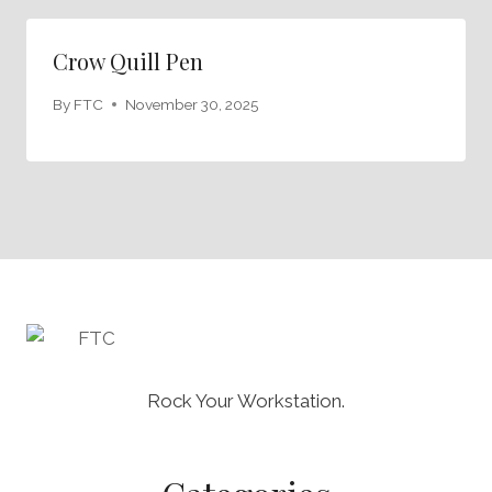
Crow Quill Pen
By
FTC
November 30, 2025
Rock Your Workstation.