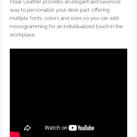
Polar Leather provides an elegant and luxurious
way to personalize your desk pad, offering
multiple fonts, colors and sizes so you can add
monogramming for an individualized touch in the
workplace.