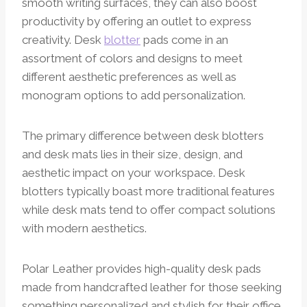
smooth writing surfaces, they can also boost
productivity by offering an outlet to express
creativity. Desk
blotter
pads come in an
assortment of colors and designs to meet
different aesthetic preferences as well as
monogram options to add personalization.
The primary difference between desk blotters
and desk mats lies in their size, design, and
aesthetic impact on your workspace. Desk
blotters typically boast more traditional features
while desk mats tend to offer compact solutions
with modern aesthetics.
Polar Leather provides high-quality desk pads
made from handcrafted leather for those seeking
something personalized and stylish for their office