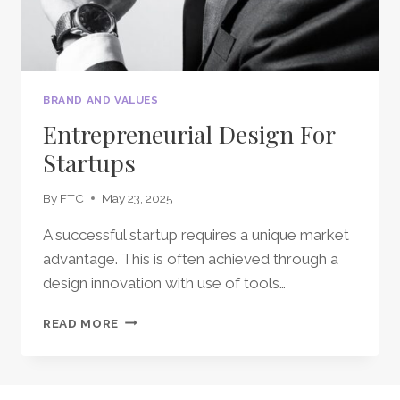
BRAND AND VALUES
Entrepreneurial Design For
Startups
By
FTC
May 23, 2025
A successful startup requires a unique market
advantage. This is often achieved through a
design innovation with use of tools…
ENTREPRENEURIAL
READ MORE
DESIGN
FOR
STARTUPS