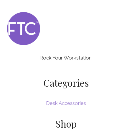
Rock Your Workstation.
Categories
Desk Accessories
Shop