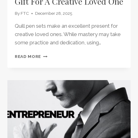
Gift For A Creative Loved One
By
FTC
December 28, 2025
Quill pen sets make an excellent present for
creative loved ones. While mastery may take
some practice and dedication, using…
QUILL
READ MORE
PEN
SET
–
THE
PERFECT
GIFT
FOR
A
CREATIVE
LOVED
ONE