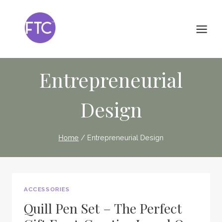
Skip
to
content
Entrepreneurial
Design
Home
/
Entrepreneurial Design
ACCESSORIES
Quill Pen Set – The Perfect