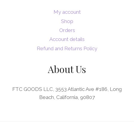
My account
Shop
Orders
Account details
Refund and Returns Policy
About Us
FTC GOODS LLC, 3553 Atlantic Ave #186, Long
Beach, California, 90807