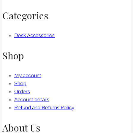
Categories
Desk Accessories
Shop
My account
Shop
Orders
Account details
Refund and Returns Policy
About Us