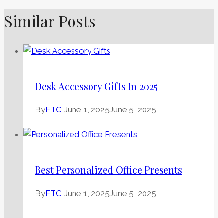
Similar Posts
Desk Accessory Gifts In 2025
By
FTC
June 1, 2025
June 5, 2025
Best Personalized Office Presents
By
FTC
June 1, 2025
June 5, 2025