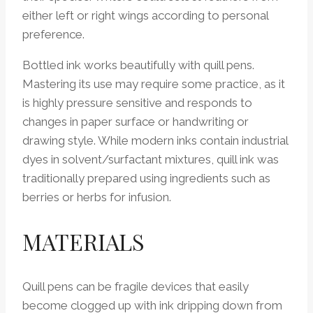
either left or right wings according to personal
preference.
Bottled ink works beautifully with quill pens.
Mastering its use may require some practice, as it
is highly pressure sensitive and responds to
changes in paper surface or handwriting or
drawing style. While modern inks contain industrial
dyes in solvent/surfactant mixtures, quill ink was
traditionally prepared using ingredients such as
berries or herbs for infusion.
MATERIALS
Quill pens can be fragile devices that easily
become clogged up with ink dripping down from