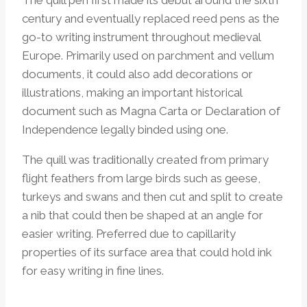
century and eventually replaced reed pens as the
go-to writing instrument throughout medieval
Europe. Primarily used on parchment and vellum
documents, it could also add decorations or
illustrations, making an important historical
document such as Magna Carta or Declaration of
Independence legally binded using one.
The quill was traditionally created from primary
flight feathers from large birds such as geese,
turkeys and swans and then cut and split to create
a nib that could then be shaped at an angle for
easier writing. Preferred due to capillarity
properties of its surface area that could hold ink
for easy writing in fine lines.