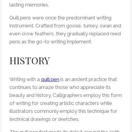
lasting memories.
Quill pens were once the predominant writing
instrument. Crafted from goose, turkey, swan and
even crow feathers, they gradually replaced reed
pens as the go-to writing implement.
HISTORY
Writing with a
quill pen
is an ancient practice that
continues to amaze those who appreciate its
beauty and history. Calligraphers employ this form
of writing for creating artistic characters while
illustrators commonly employ this technique for
technical drawings or sketches.
The quill pen first made its debut around the sixth