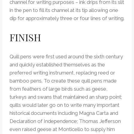
channel for writing purposes – ink drips from its slit
in the pen to fill its channel at its tip allowing one
dip for approximately three or four lines of writing.
FINISH
Quill pens were first used around the sixth century
and quickly established themselves as the
preferred writing instrument, replacing reed or
bamboo pens. To create these quill pens made
from feathers of large birds such as geese,
turkeys and swans that maintained an sharp point;
quills would later go on to write many important
historical documents including Magna Carta and
Declaration of Independence; Thomas Jefferson
even raised geese at Monticello to supply him