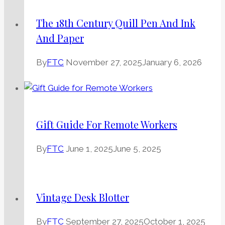
The 18th Century Quill Pen And Ink
And Paper
By
FTC
November 27, 2025
January 6, 2026
Gift Guide For Remote Workers
By
FTC
June 1, 2025
June 5, 2025
Vintage Desk Blotter
By
FTC
September 27, 2025
October 1, 2025