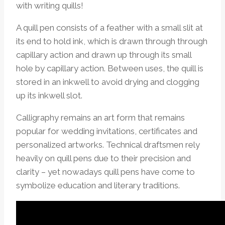
with writing quills!
A quill pen consists of a feather with a small slit at
its end to hold ink, which is drawn through through
capillary action and drawn up through its small
hole by capillary action. Between uses, the quill is
stored in an inkwell to avoid drying and clogging
up its inkwell slot.
Calligraphy remains an art form that remains
popular for wedding invitations, certificates and
personalized artworks. Technical draftsmen rely
heavily on quill pens due to their precision and
clarity – yet nowadays quill pens have come to
symbolize education and literary traditions.