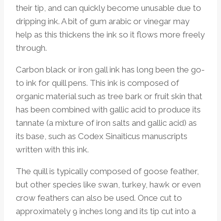
their tip, and can quickly become unusable due to
dripping ink. A bit of gum arabic or vinegar may
help as this thickens the ink so it flows more freely
through.
Carbon black or iron gall ink has long been the go-
to ink for quill pens. This ink is composed of
organic material such as tree bark or fruit skin that
has been combined with gallic acid to produce its
tannate (a mixture of iron salts and gallic acid) as
its base, such as Codex Sinaiticus manuscripts
written with this ink.
The quill is typically composed of goose feather,
but other species like swan, turkey, hawk or even
crow feathers can also be used. Once cut to
approximately 9 inches long and its tip cut into a