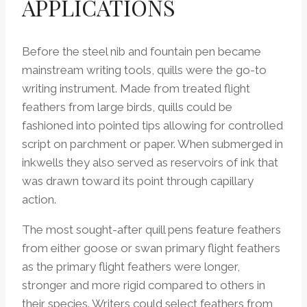
APPLICATIONS
Before the steel nib and fountain pen became
mainstream writing tools, quills were the go-to
writing instrument. Made from treated flight
feathers from large birds, quills could be
fashioned into pointed tips allowing for controlled
script on parchment or paper. When submerged in
inkwells they also served as reservoirs of ink that
was drawn toward its point through capillary
action.
The most sought-after quill pens feature feathers
from either goose or swan primary flight feathers
as the primary flight feathers were longer,
stronger and more rigid compared to others in
their species. Writers could select feathers from