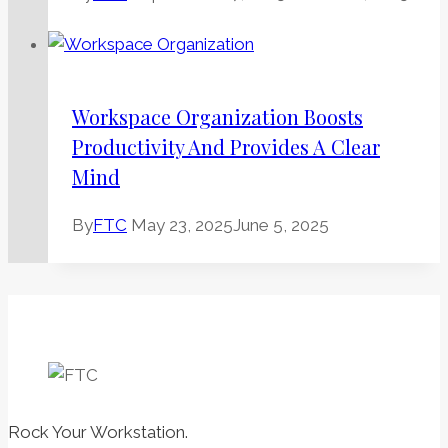
Workspace Organization Boosts
Productivity And Provides A Clear
Mind
By
FTC
May 23, 2025
June 5, 2025
Rock Your Workstation.