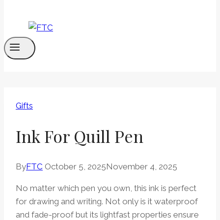
Gifts
Ink For Quill Pen
By
FTC
October 5, 2025
November 4, 2025
No matter which pen you own, this ink is perfect
for drawing and writing. Not only is it waterproof
and fade-proof but its lightfast properties ensure