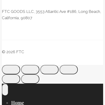
FTC GOODS LLC, 3553 Atlantic Ave #186, Long Beach,
California, 90807
© 2026 FTC
Home