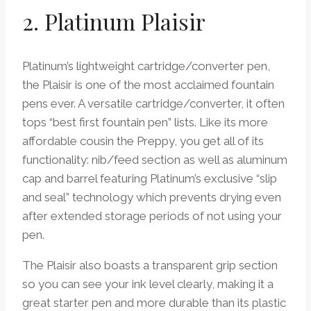
2. Platinum Plaisir
Platinum’s lightweight cartridge/converter pen,
the Plaisir is one of the most acclaimed fountain
pens ever. A versatile cartridge/converter, it often
tops “best first fountain pen” lists. Like its more
affordable cousin the Preppy, you get all of its
functionality: nib/feed section as well as aluminum
cap and barrel featuring Platinum’s exclusive “slip
and seal” technology which prevents drying even
after extended storage periods of not using your
pen.
The Plaisir also boasts a transparent grip section
so you can see your ink level clearly, making it a
great starter pen and more durable than its plastic