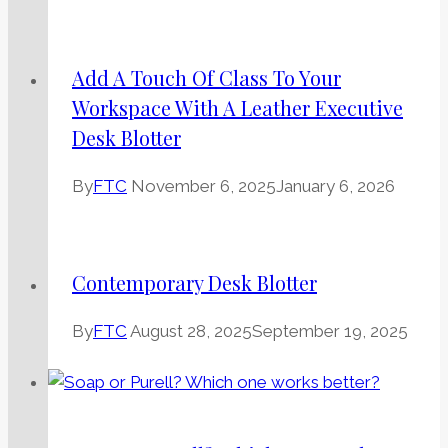
Add A Touch Of Class To Your
Workspace With A Leather Executive
Desk Blotter
By
FTC
November 6, 2025
January 6, 2026
Contemporary Desk Blotter
By
FTC
August 28, 2025
September 19, 2025