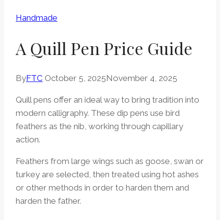
Handmade
A Quill Pen Price Guide
By
FTC
October 5, 2025
November 4, 2025
Quill pens offer an ideal way to bring tradition into
modern calligraphy. These dip pens use bird
feathers as the nib, working through capillary
action.
Feathers from large wings such as goose, swan or
turkey are selected, then treated using hot ashes
or other methods in order to harden them and
harden the father.