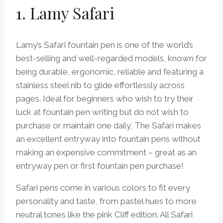
1. Lamy Safari
Lamy’s Safari fountain pen is one of the world’s
best-selling and well-regarded models, known for
being durable, ergonomic, reliable and featuring a
stainless steel nib to glide effortlessly across
pages. Ideal for beginners who wish to try their
luck at fountain pen writing but do not wish to
purchase or maintain one daily, The Safari makes
an excellent entryway into fountain pens without
making an expensive commitment – great as an
entryway pen or first fountain pen purchase!
Safari pens come in various colors to fit every
personality and taste, from pastel hues to more
neutral tones like the pink Cliff edition. All Safari