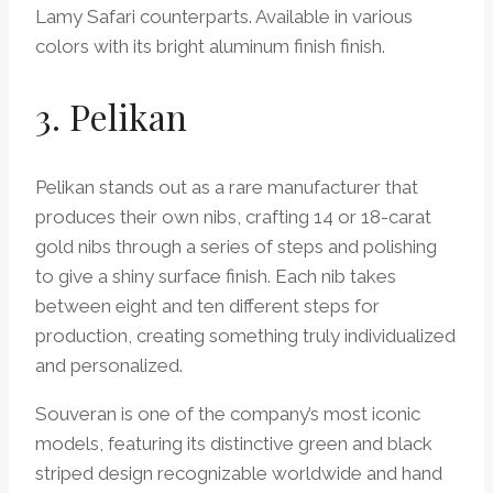
Lamy Safari counterparts. Available in various
colors with its bright aluminum finish finish.
3. Pelikan
Pelikan stands out as a rare manufacturer that
produces their own nibs, crafting 14 or 18-carat
gold nibs through a series of steps and polishing
to give a shiny surface finish. Each nib takes
between eight and ten different steps for
production, creating something truly individualized
and personalized.
Souveran is one of the company’s most iconic
models, featuring its distinctive green and black
striped design recognizable worldwide and hand