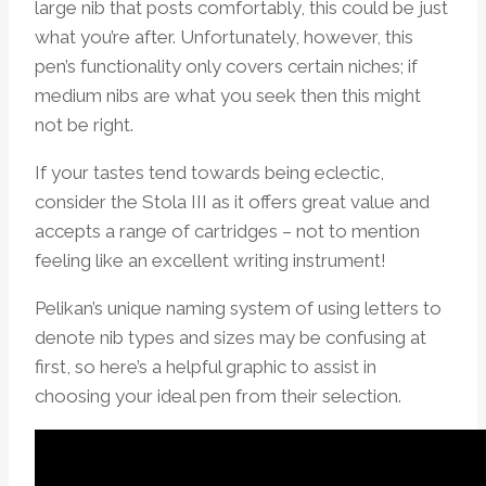
large nib that posts comfortably, this could be just
what you’re after. Unfortunately, however, this
pen’s functionality only covers certain niches; if
medium nibs are what you seek then this might
not be right.
If your tastes tend towards being eclectic,
consider the Stola III as it offers great value and
accepts a range of cartridges – not to mention
feeling like an excellent writing instrument!
Pelikan’s unique naming system of using letters to
denote nib types and sizes may be confusing at
first, so here’s a helpful graphic to assist in
choosing your ideal pen from their selection.