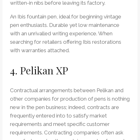
written-in nibs before leaving its factory.
An Ibis fountain pen, ideal for beginning vintage
pen enthusiasts. Durable yet low maintenance
with an unrivalled writing experience. When
searching for retailers offering Ibis restorations
with warranties attached.
4. Pelikan XP
Contractual arrangements between Pelikan and
other companies for production of pens is nothing
new in the pen business; indeed, contracts are
frequently entered into to satisfy market
requirements and meet specific customer
requirements. Contracting companies often ask