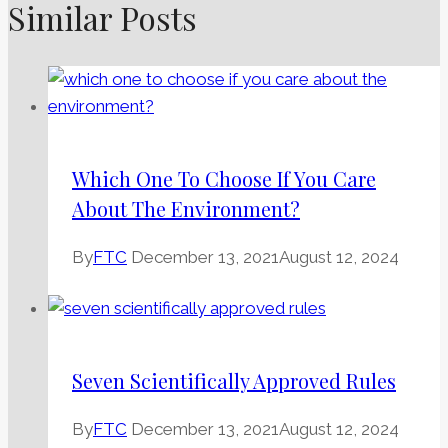
Similar Posts
Which One To Choose If You Care
About The Environment?
By
FTC
December 13, 2021
August 12, 2024
Seven Scientifically Approved Rules
By
FTC
December 13, 2021
August 12, 2024