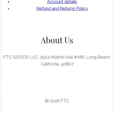
Account details
Refund and Returns Policy
About Us
FTC GOODS LLC, 3553 Atlantic Ave #186, Long Beach,
California, 90807
© 2026 FTC