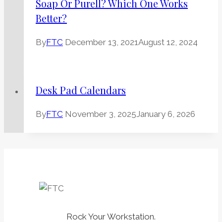
Soap Or Purell? Which One Works
Better?
By
FTC
December 13, 2021
August 12, 2024
Desk Pad Calendars
By
FTC
November 3, 2025
January 6, 2026
Rock Your Workstation.