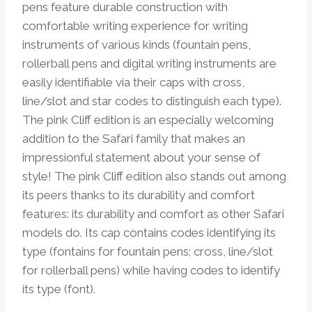
pens feature durable construction with
comfortable writing experience for writing
instruments of various kinds (fountain pens,
rollerball pens and digital writing instruments are
easily identifiable via their caps with cross,
line/slot and star codes to distinguish each type).
The pink Cliff edition is an especially welcoming
addition to the Safari family that makes an
impressionful statement about your sense of
style! The pink Cliff edition also stands out among
its peers thanks to its durability and comfort
features: its durability and comfort as other Safari
models do. Its cap contains codes identifying its
type (fontains for fountain pens; cross, line/slot
for rollerball pens) while having codes to identify
its type (font).