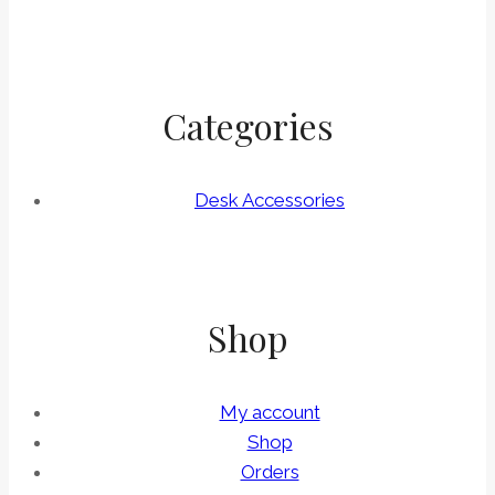
Categories
Desk Accessories
Shop
My account
Shop
Orders