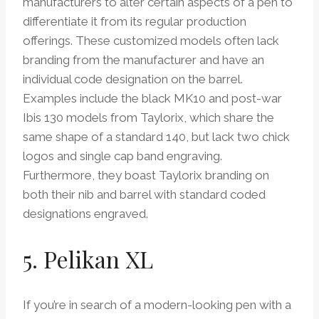
manufacturers to alter certain aspects of a pen to
differentiate it from its regular production
offerings. These customized models often lack
branding from the manufacturer and have an
individual code designation on the barrel.
Examples include the black MK10 and post-war
Ibis 130 models from Taylorix, which share the
same shape of a standard 140, but lack two chick
logos and single cap band engraving.
Furthermore, they boast Taylorix branding on
both their nib and barrel with standard coded
designations engraved.
5. Pelikan XL
If you’re in search of a modern-looking pen with a